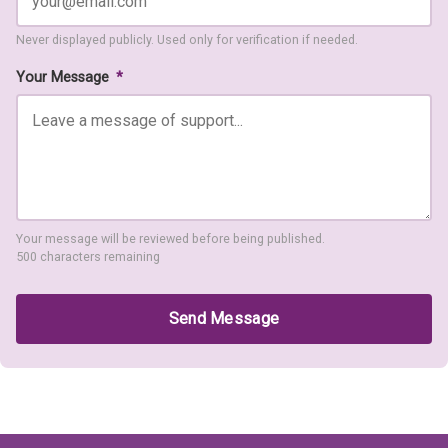
Never displayed publicly. Used only for verification if needed.
Your Message
*
Your message will be reviewed before being published.
500 characters remaining
Send Message