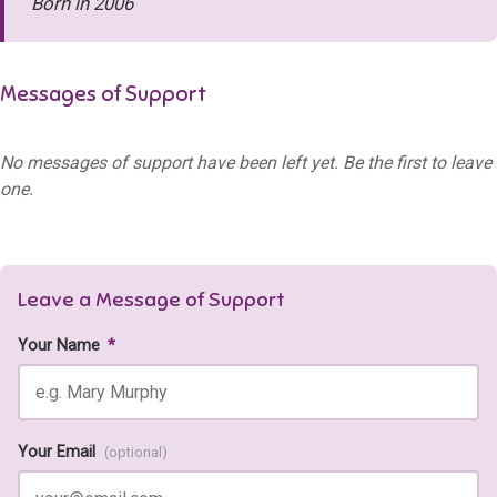
Born in 2006
Messages of Support
No messages of support have been left yet. Be the first to leave
one.
Leave a Message of Support
Your Name
*
Your Email
(optional)