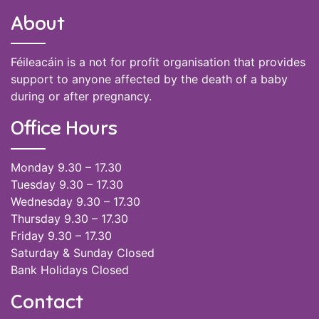
About
Féileacáin is a not for profit organisation that provides
support to anyone affected by the death of a baby
during or after pregnancy.
Office Hours
Monday 9.30 – 17.30
Tuesday 9.30 – 17.30
Wednesday 9.30 – 17.30
Thursday 9.30 – 17.30
Friday 9.30 – 17.30
Saturday & Sunday Closed
Bank Holidays Closed
Contact