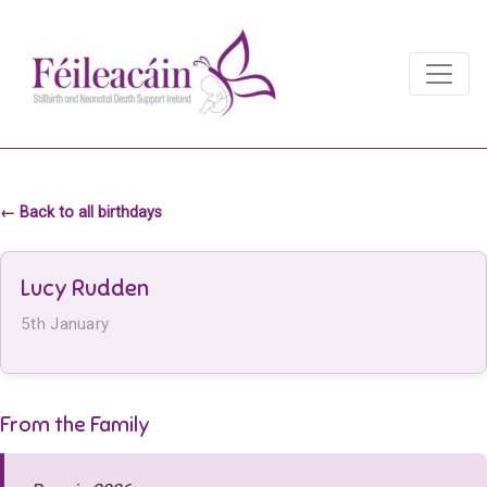
Main Navigation
Main Navigation
← Back to all birthdays
Lucy Rudden
5th January
From the Family