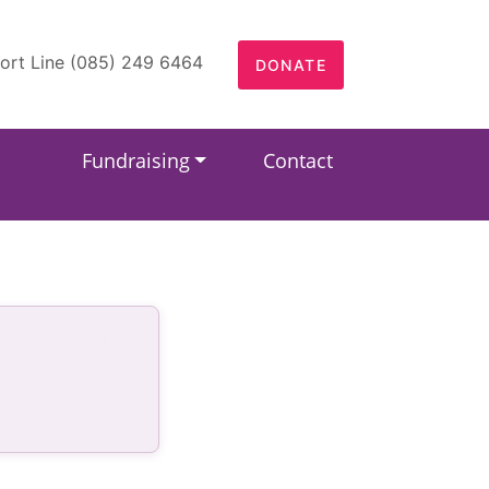
ort Line (085) 249 6464
DONATE
Fundraising
Contact