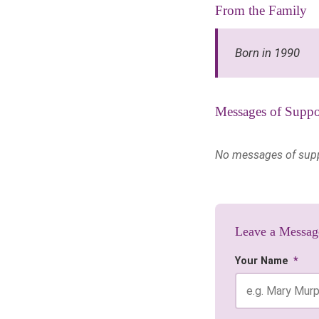
From the Family
Born in 1990
Messages of Suppo
No messages of suppor
Leave a Messag
Your Name
*