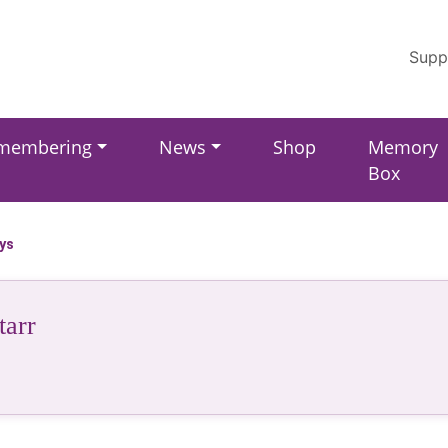
Supp
membering
News
Shop
Memory
Box
ays
tarr