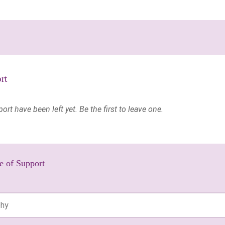
rt
t have been left yet. Be the first to leave one.
e of Support