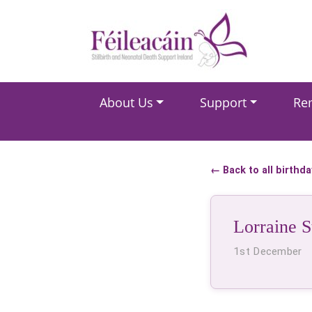
Main Navigation
About Us
Support
Re
Main Navigation
← Back to all birthd
Lorraine S
1st December