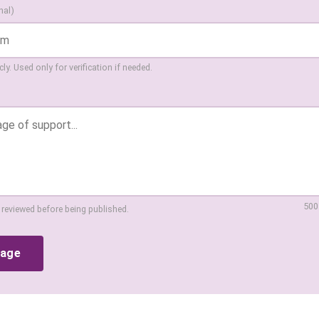
nal)
ly. Used only for verification if needed.
500
 reviewed before being published.
sage