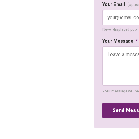
Your Email
(optio
Never displayed public
Your Message
*
Your message will be
Send Mes