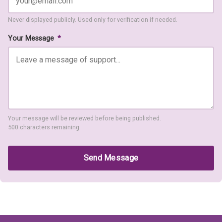
Never displayed publicly. Used only for verification if needed.
Your Message
*
Your message will be reviewed before being published.
500 characters remaining
Send Message