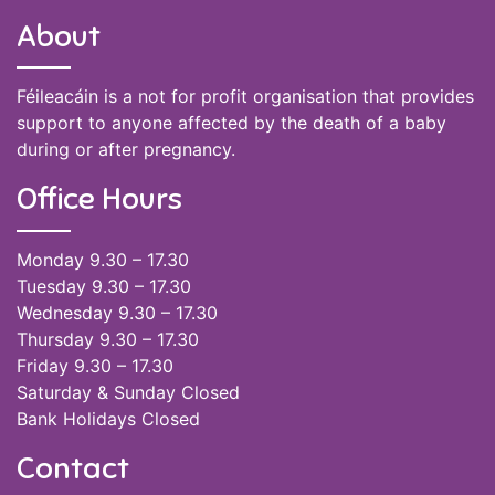
About
Féileacáin is a not for profit organisation that provides
support to anyone affected by the death of a baby
during or after pregnancy.
Office Hours
Monday 9.30 – 17.30
Tuesday 9.30 – 17.30
Wednesday 9.30 – 17.30
Thursday 9.30 – 17.30
Friday 9.30 – 17.30
Saturday & Sunday Closed
Bank Holidays Closed
Contact