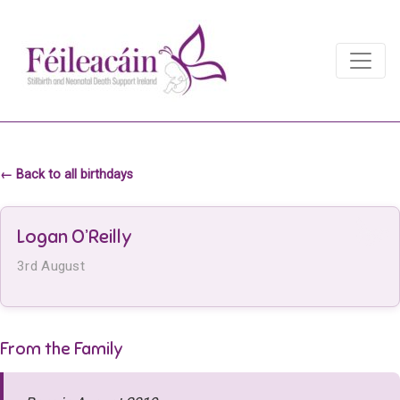
Main Navigation
Main Navigation
← Back to all birthdays
Logan O’Reilly
3rd August
From the Family