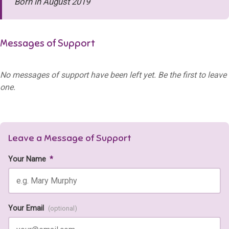
Born in August 2019
Messages of Support
No messages of support have been left yet. Be the first to leave
one.
Leave a Message of Support
Your Name
*
Your Email
(optional)