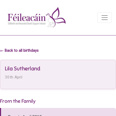
Main Navigation
Main Navigation
← Back to all birthdays
Lila Sutherland
30th April
From the Family