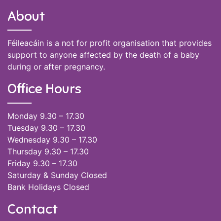
About
Féileacáin is a not for profit organisation that provides
support to anyone affected by the death of a baby
during or after pregnancy.
Office Hours
Monday 9.30 – 17.30
Tuesday 9.30 – 17.30
Wednesday 9.30 – 17.30
Thursday 9.30 – 17.30
Friday 9.30 – 17.30
Saturday & Sunday Closed
Bank Holidays Closed
Contact