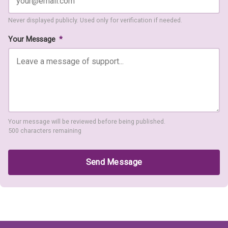
Never displayed publicly. Used only for verification if needed.
Your Message
*
Your message will be reviewed before being published.
500 characters remaining
Send Message