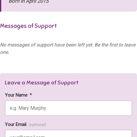
Born in April 2015
Messages of Support
No messages of support have been left yet. Be the first to leave
one.
Leave a Message of Support
Your Name
*
Your Email
(optional)