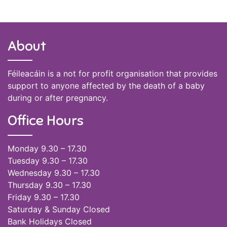
About
Féileacáin is a not for profit organisation that provides
support to anyone affected by the death of a baby
during or after pregnancy.
Office Hours
Monday 9.30 – 17.30
Tuesday 9.30 – 17.30
Wednesday 9.30 – 17.30
Thursday 9.30 – 17.30
Friday 9.30 – 17.30
Saturday & Sunday Closed
Bank Holidays Closed