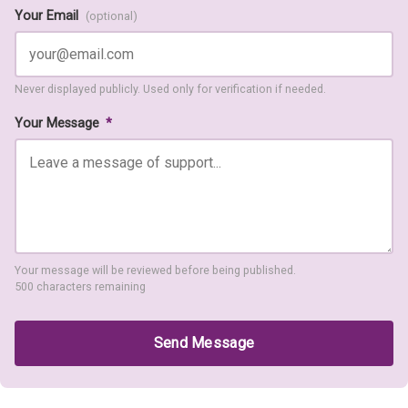
Your Email
(optional)
Never displayed publicly. Used only for verification if needed.
Your Message
*
Your message will be reviewed before being published.
500 characters remaining
Send Message