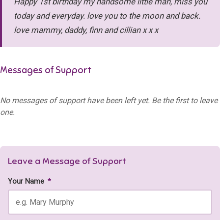
Happy 1st birthday my handsome little man, miss you
today and everyday. love you to the moon and back.
love mammy, daddy, finn and cillian x x x
Messages of Support
No messages of support have been left yet. Be the first to leave
one.
Leave a Message of Support
Your Name
*