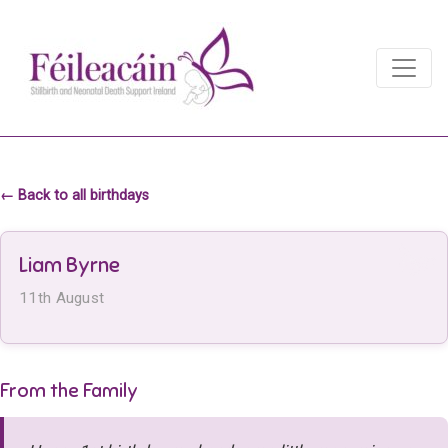
Main Navigation
Main Navigation
← Back to all birthdays
Liam Byrne
11th August
From the Family