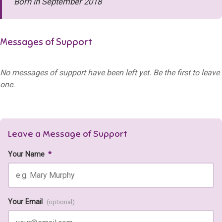
Born in September 2018
Messages of Support
No messages of support have been left yet. Be the first to leave
one.
Leave a Message of Support
Your Name
*
Your Email
(optional)