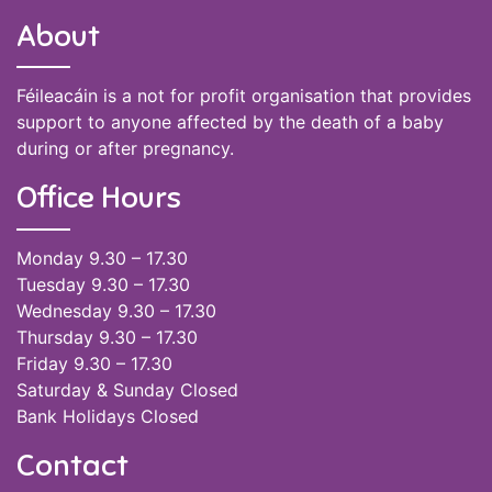
About
Féileacáin is a not for profit organisation that provides
support to anyone affected by the death of a baby
during or after pregnancy.
Office Hours
Monday 9.30 – 17.30
Tuesday 9.30 – 17.30
Wednesday 9.30 – 17.30
Thursday 9.30 – 17.30
Friday 9.30 – 17.30
Saturday & Sunday Closed
Bank Holidays Closed
Contact