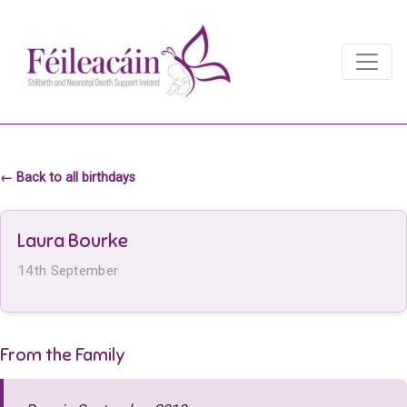
Main Navigation
Main Navigation
← Back to all birthdays
Laura Bourke
14th September
From the Family