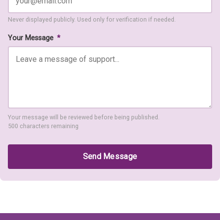
Never displayed publicly. Used only for verification if needed.
Your Message
*
Your message will be reviewed before being published.
500 characters remaining
Send Message