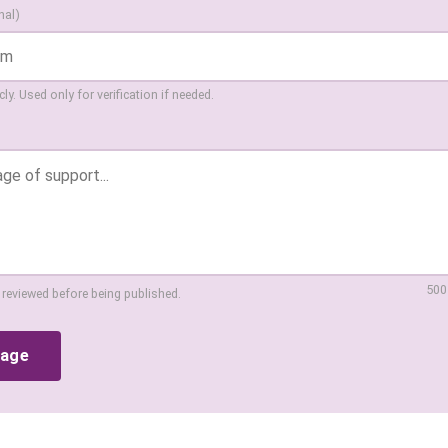
nal)
ly. Used only for verification if needed.
500
 reviewed before being published.
sage