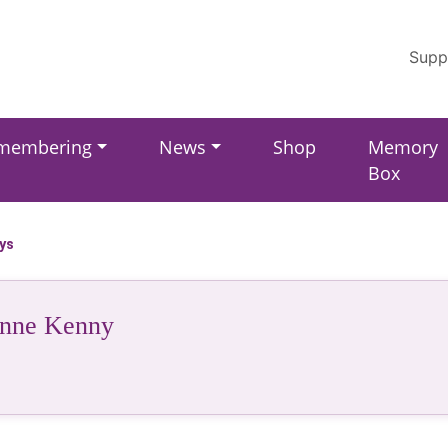
Supp
membering
News
Shop
Memory
Box
ays
unne Kenny
r