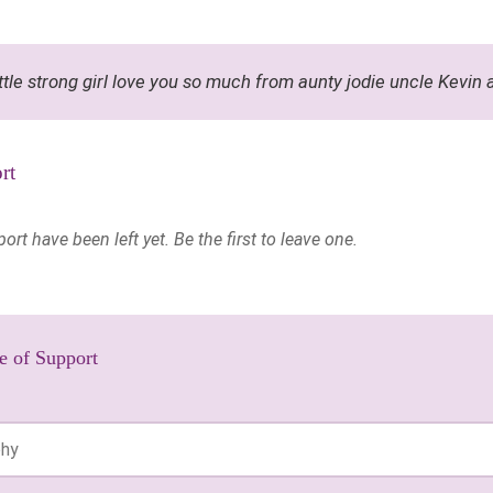
ittle strong girl love you so much from aunty jodie uncle Kevin
rt
t have been left yet. Be the first to leave one.
e of Support