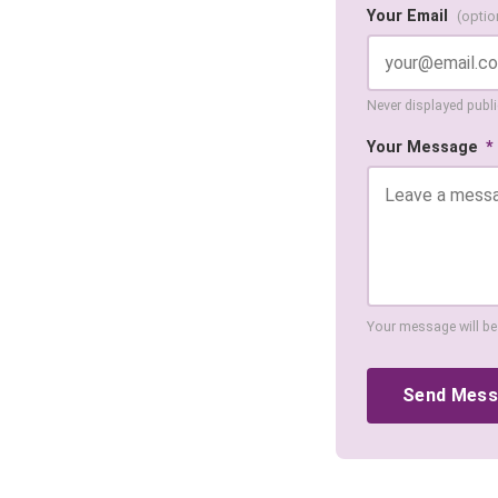
Your Email
(optio
Never displayed public
Your Message
*
Your message will be
Send Mes