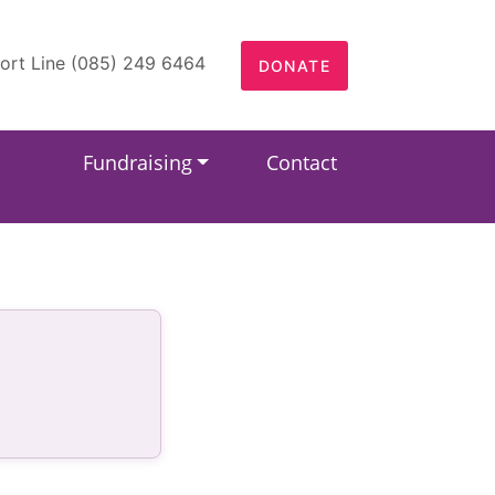
ort Line (085) 249 6464
DONATE
Fundraising
Contact