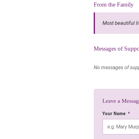
From the Family
Most beautiful l
Messages of Suppo
No messages of suppor
Leave a Messag
Your Name
*