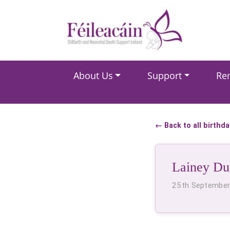
Main Navigation
About Us
Support
Re
Main Navigation
← Back to all birthd
Lainey D
25th Septembe