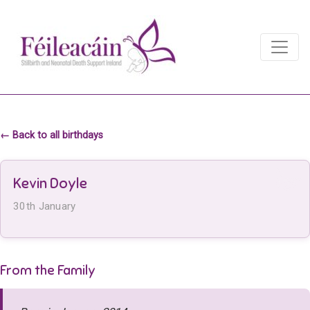
Main Navigation
Main Navigation
← Back to all birthdays
Kevin Doyle
30th January
From the Family