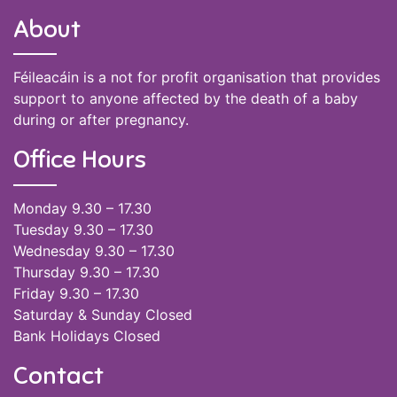
About
Féileacáin is a not for profit organisation that provides
support to anyone affected by the death of a baby
during or after pregnancy.
Office Hours
Monday 9.30 – 17.30
Tuesday 9.30 – 17.30
Wednesday 9.30 – 17.30
Thursday 9.30 – 17.30
Friday 9.30 – 17.30
Saturday & Sunday Closed
Bank Holidays Closed
Contact