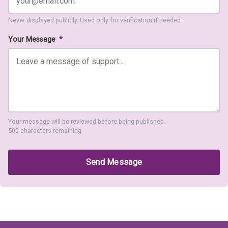
Never displayed publicly. Used only for verification if needed.
Your Message
*
Your message will be reviewed before being published.
500 characters remaining
Send Message