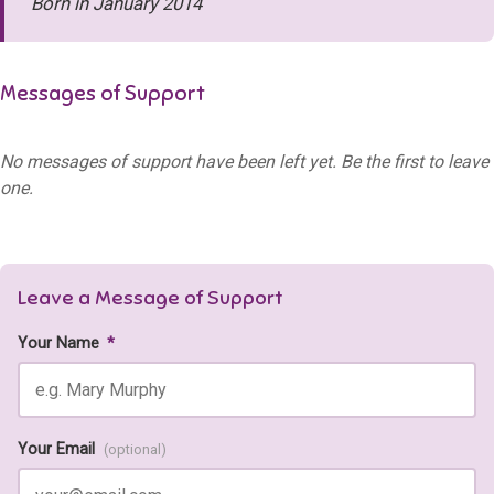
Born in January 2014
Messages of Support
No messages of support have been left yet. Be the first to leave
one.
Leave a Message of Support
Your Name
*
Your Email
(optional)