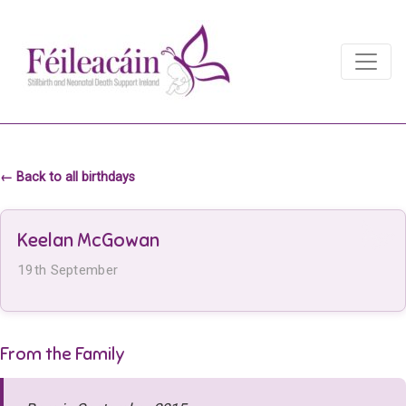
Main Navigation
Main Navigation
← Back to all birthdays
Keelan McGowan
19th September
From the Family