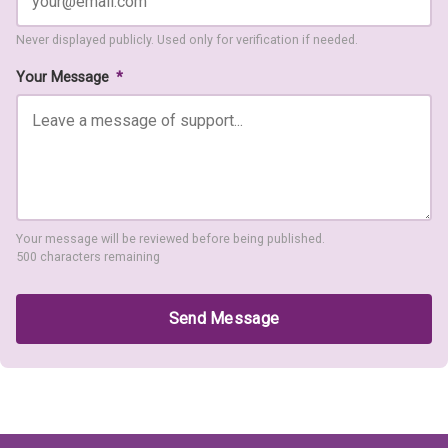
Never displayed publicly. Used only for verification if needed.
Your Message
*
Your message will be reviewed before being published.
500 characters remaining
Send Message