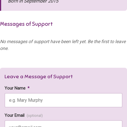
Born in September 2015
Messages of Support
No messages of support have been left yet. Be the first to leave
one.
Leave a Message of Support
Your Name
*
Your Email
(optional)