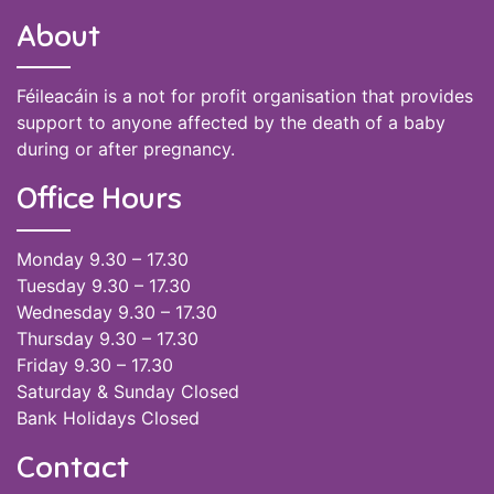
About
Féileacáin is a not for profit organisation that provides
support to anyone affected by the death of a baby
during or after pregnancy.
Office Hours
Monday 9.30 – 17.30
Tuesday 9.30 – 17.30
Wednesday 9.30 – 17.30
Thursday 9.30 – 17.30
Friday 9.30 – 17.30
Saturday & Sunday Closed
Bank Holidays Closed
Contact