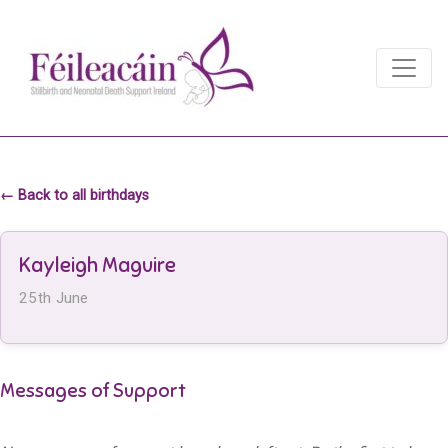
Main Navigation
Main Navigation
← Back to all birthdays
Kayleigh Maguire
25th June
Messages of Support