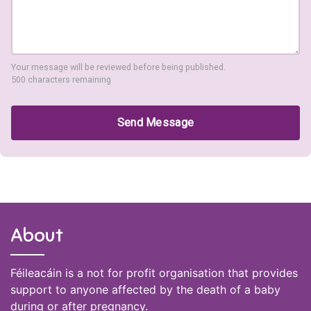
Your message will be reviewed before being published.
500 characters remaining
Send Message
About
Féileacáin is a not for profit organisation that provides
support to anyone affected by the death of a baby
during or after pregnancy.