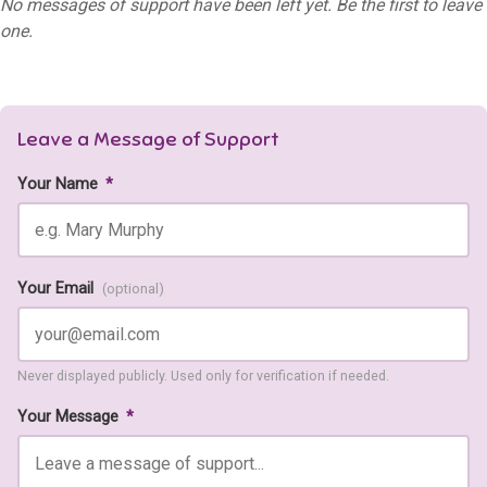
No messages of support have been left yet. Be the first to leave
one.
Leave a Message of Support
Your Name
*
Your Email
(optional)
Never displayed publicly. Used only for verification if needed.
Your Message
*