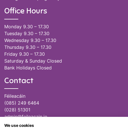
Office Hours
Monday 9.30 – 17.30
Tuesday 9.30 – 17.30
Wednesday 9.30 – 17.30
Thursday 9.30 – 17.30
Friday 9.30 – 17.30
Saturday & Sunday Closed
Bank Holidays Closed
Contact
Féileacáin
(085) 249 6464
(028) 51301
admin@feileacain.ie
Charity Numbers: CHY 20077235
We use cookies