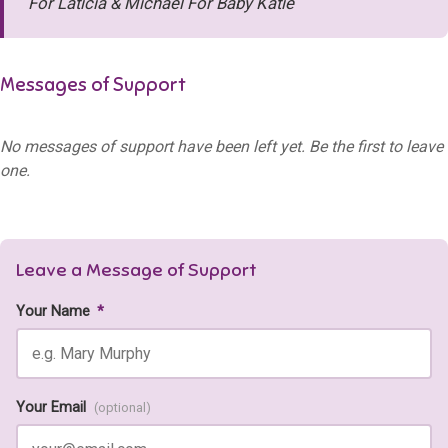
For Laticia & Michael For Baby Katie
Messages of Support
No messages of support have been left yet. Be the first to leave
one.
Leave a Message of Support
Your Name
*
Your Email
(optional)