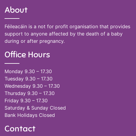
About
Féileacáin is a not for profit organisation that provides
support to anyone affected by the death of a baby
during or after pregnancy.
Office Hours
Monday 9.30 – 17.30
Tuesday 9.30 – 17.30
Wednesday 9.30 – 17.30
Thursday 9.30 – 17.30
Friday 9.30 – 17.30
Saturday & Sunday Closed
Bank Holidays Closed
Contact