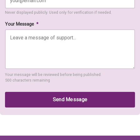
Never displayed publicly. Used only for verification if needed.
Your Message
*
Your message will be reviewed before being published.
500 characters remaining
Send Message