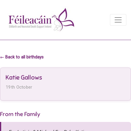
Main Navigation
Main Navigation
← Back to all birthdays
Katie Gallows
19th October
From the Family