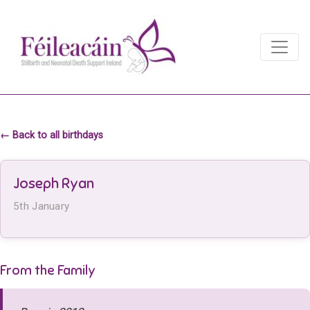
Main Navigation
Main Navigation
← Back to all birthdays
Joseph Ryan
5th January
From the Family