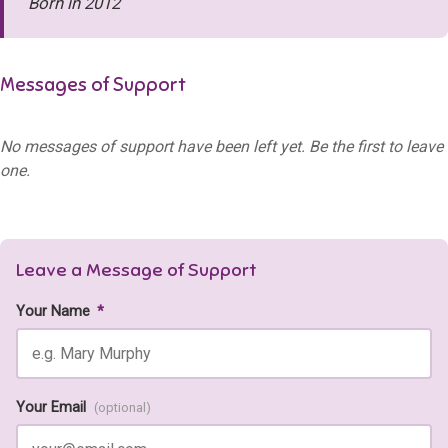
Born in 2012
Messages of Support
No messages of support have been left yet. Be the first to leave
one.
Leave a Message of Support
Your Name
*
Your Email
(optional)