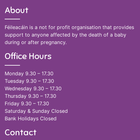
About
Féileacáin is a not for profit organisation that provides
support to anyone affected by the death of a baby
during or after pregnancy.
Office Hours
Monday 9.30 – 17.30
Tuesday 9.30 – 17.30
Wednesday 9.30 – 17.30
Thursday 9.30 – 17.30
Friday 9.30 – 17.30
Saturday & Sunday Closed
Bank Holidays Closed
Contact