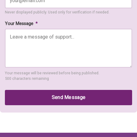
Never displayed publicly. Used only for verification if needed.
Your Message
*
Your message will be reviewed before being published.
500 characters remaining
Send Message