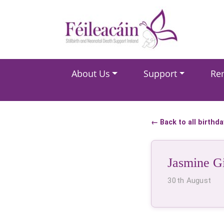
Main Navigation
About Us
Support
Re
Main Navigation
← Back to all birthd
Jasmine G
30th August