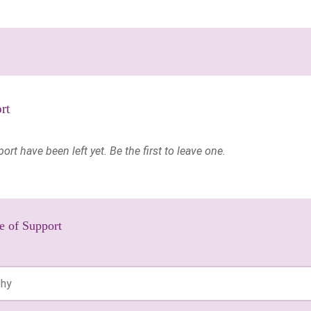
rt
t have been left yet. Be the first to leave one.
e of Support