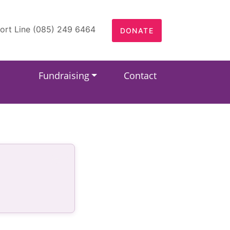
ort Line (085) 249 6464
DONATE
Fundraising
Contact