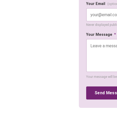
Your Email
(optio
Never displayed public
Your Message
*
Your message will be
Send Mes