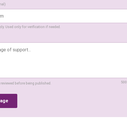
nal)
ly. Used only for verification if needed.
500
 reviewed before being published.
sage