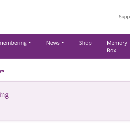
Supp
membering
News
Shop
Memory
Box
ays
ing