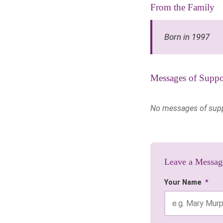
From the Family
Born in 1997
Messages of Suppo
No messages of suppor
Leave a Messag
Your Name
*