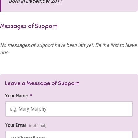
Born in December 2017
Messages of Support
No messages of support have been left yet. Be the first to leave
one.
Leave a Message of Support
Your Name
*
Your Email
(optional)