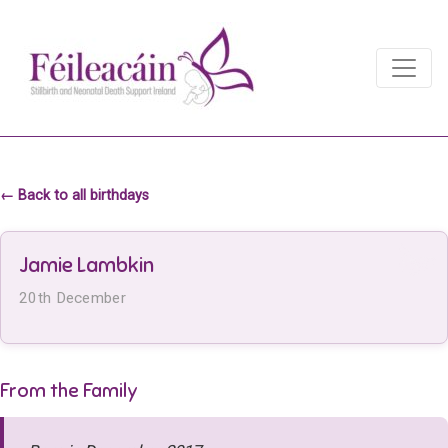
Main Navigation
Main Navigation
← Back to all birthdays
Jamie Lambkin
20th December
From the Family