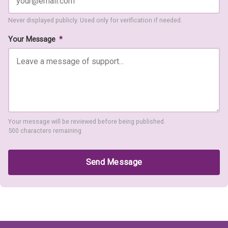
Never displayed publicly. Used only for verification if needed.
Your Message
*
Your message will be reviewed before being published.
500 characters remaining
Send Message