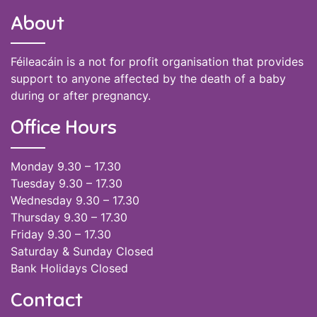
About
Féileacáin is a not for profit organisation that provides
support to anyone affected by the death of a baby
during or after pregnancy.
Office Hours
Monday 9.30 – 17.30
Tuesday 9.30 – 17.30
Wednesday 9.30 – 17.30
Thursday 9.30 – 17.30
Friday 9.30 – 17.30
Saturday & Sunday Closed
Bank Holidays Closed
Contact