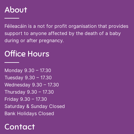
About
Féileacáin is a not for profit organisation that provides
support to anyone affected by the death of a baby
during or after pregnancy.
Office Hours
Monday 9.30 – 17.30
Tuesday 9.30 – 17.30
Wednesday 9.30 – 17.30
Thursday 9.30 – 17.30
Friday 9.30 – 17.30
Saturday & Sunday Closed
Bank Holidays Closed
Contact