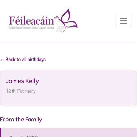
Main Navigation
Main Navigation
← Back to all birthdays
James Kelly
12th February
From the Family