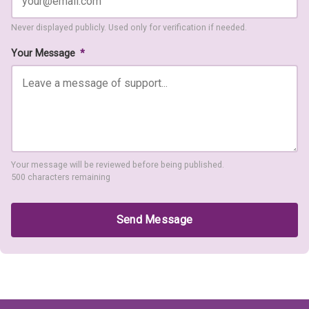
Never displayed publicly. Used only for verification if needed.
Your Message
*
Your message will be reviewed before being published.
500 characters remaining
Send Message