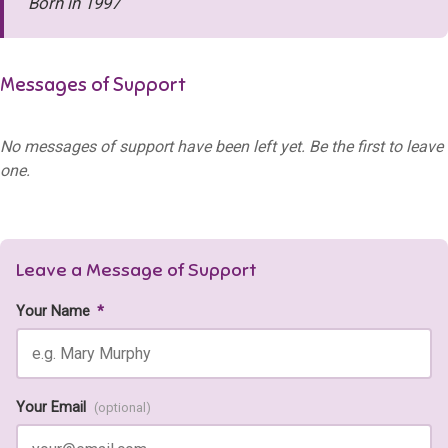
Born in 1997
Messages of Support
No messages of support have been left yet. Be the first to leave
one.
Leave a Message of Support
Your Name
*
Your Email
(optional)