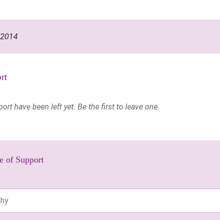
 2014
rt
t have been left yet. Be the first to leave one.
e of Support