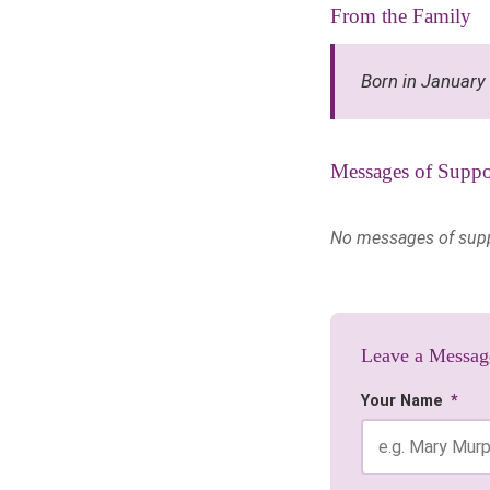
From the Family
Born in January
Messages of Suppo
No messages of suppor
Leave a Messag
Your Name
*