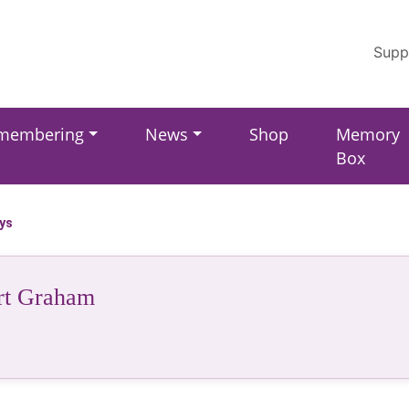
Supp
membering
News
Shop
Memory
Box
ays
rt Graham