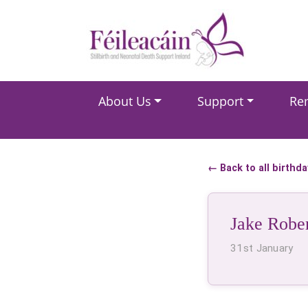
Main Navigation
About Us
Support
Re
Main Navigation
← Back to all birthd
Jake Robe
31st January