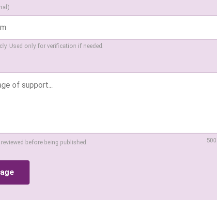
nal)
ly. Used only for verification if needed.
500
 reviewed before being published.
sage