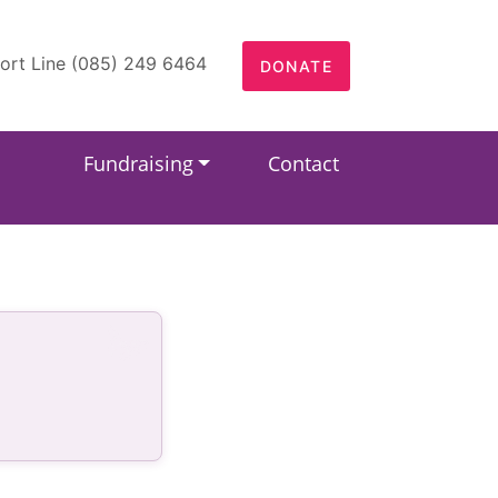
ort Line (085) 249 6464
DONATE
Fundraising
Contact