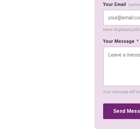
Your Email
(optio
Never displayed public
Your Message
*
Your message will be
Send Mes