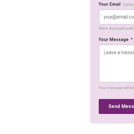
Your Email
(optio
Never displayed public
Your Message
*
Your message will be
Send Mes