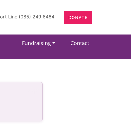
ort Line (085) 249 6464
DONATE
Fundraising
Contact