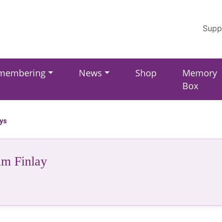
Supp
membering
News
Shop
Memory
Box
ays
im Finlay