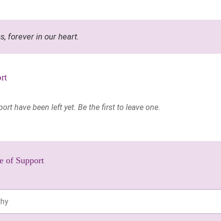
ss, forever in our heart.
rt
t have been left yet. Be the first to leave one.
e of Support