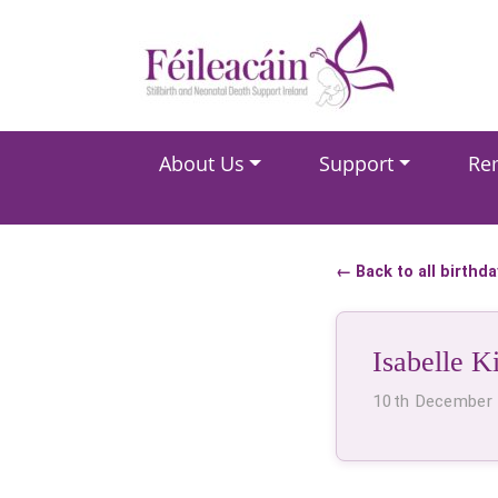
Main Navigation
About Us
Support
Re
Main Navigation
← Back to all birthd
Isabelle K
10th December