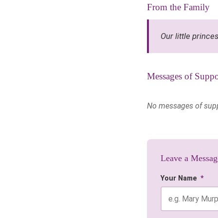
From the Family
Our little prince
Messages of Suppo
No messages of suppor
Leave a Messag
Your Name
*