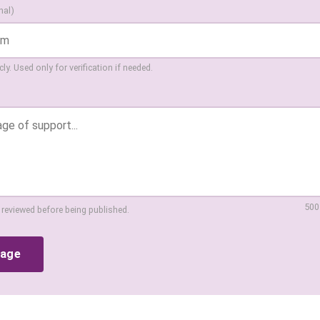
nal)
ly. Used only for verification if needed.
500
 reviewed before being published.
sage