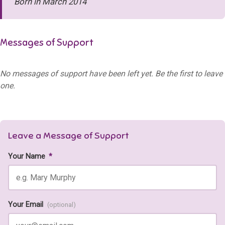
Born in March 2014
Messages of Support
No messages of support have been left yet. Be the first to leave
one.
Leave a Message of Support
Your Name
*
Your Email
(optional)