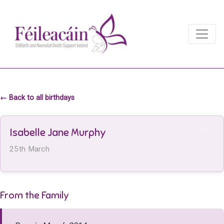
Main Navigation
Main Navigation
← Back to all birthdays
Isabelle Jane Murphy
25th March
From the Family