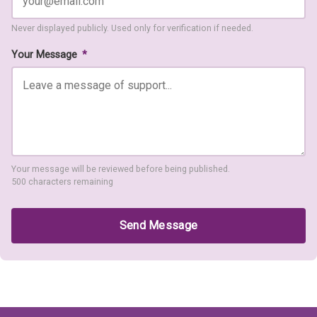
Never displayed publicly. Used only for verification if needed.
Your Message
*
Your message will be reviewed before being published.
500 characters remaining
Send Message