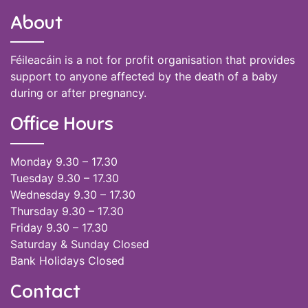
About
Féileacáin is a not for profit organisation that provides
support to anyone affected by the death of a baby
during or after pregnancy.
Office Hours
Monday 9.30 – 17.30
Tuesday 9.30 – 17.30
Wednesday 9.30 – 17.30
Thursday 9.30 – 17.30
Friday 9.30 – 17.30
Saturday & Sunday Closed
Bank Holidays Closed
Contact