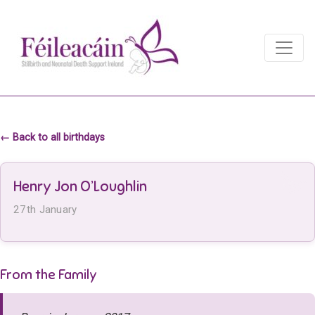
Main Navigation
Main Navigation
← Back to all birthdays
Henry Jon O’Loughlin
27th January
From the Family