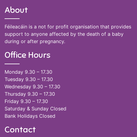
About
Féileacáin is a not for profit organisation that provides
support to anyone affected by the death of a baby
during or after pregnancy.
Office Hours
Monday 9.30 – 17.30
Tuesday 9.30 – 17.30
Wednesday 9.30 – 17.30
Thursday 9.30 – 17.30
Friday 9.30 – 17.30
Saturday & Sunday Closed
Bank Holidays Closed
Contact