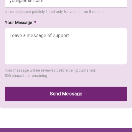
Never displayed publicly. Used only for verification if needed.
Your Message
*
Your message will be reviewed before being published.
500 characters remaining
Send Message