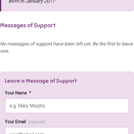
Born in January 2017
Messages of Support
No messages of support have been left yet. Be the first to leave
one.
Leave a Message of Support
Your Name
*
Your Email
(optional)