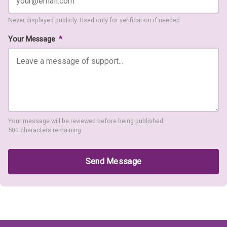
Never displayed publicly. Used only for verification if needed.
Your Message
*
Your message will be reviewed before being published.
500 characters remaining
Send Message