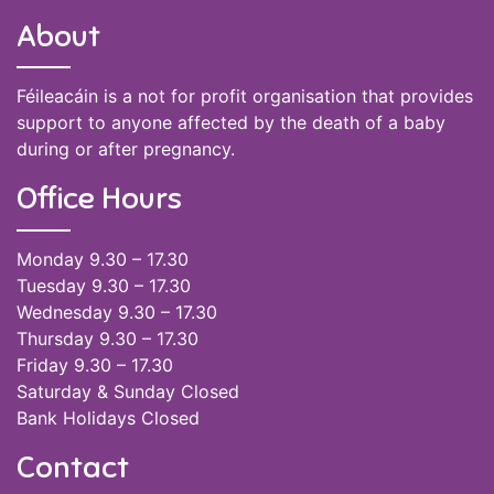
About
Féileacáin is a not for profit organisation that provides
support to anyone affected by the death of a baby
during or after pregnancy.
Office Hours
Monday 9.30 – 17.30
Tuesday 9.30 – 17.30
Wednesday 9.30 – 17.30
Thursday 9.30 – 17.30
Friday 9.30 – 17.30
Saturday & Sunday Closed
Bank Holidays Closed
Contact