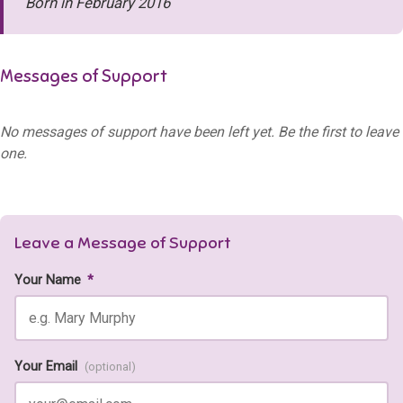
Born in February 2016
Messages of Support
No messages of support have been left yet. Be the first to leave
one.
Leave a Message of Support
Your Name
*
Your Email
(optional)