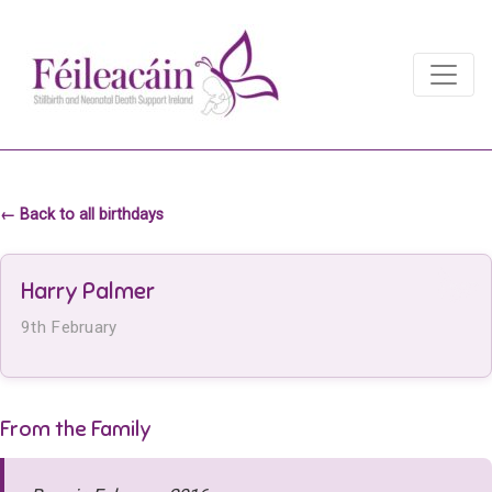
Main Navigation
Main Navigation
← Back to all birthdays
Harry Palmer
9th February
From the Family