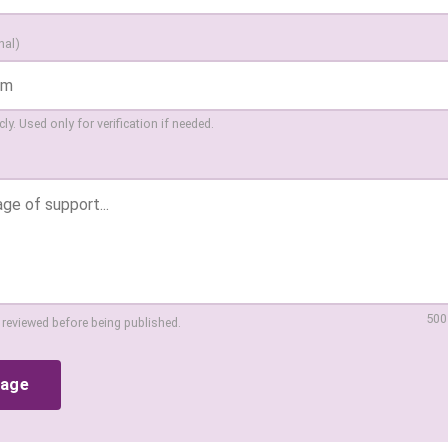
nal)
ly. Used only for verification if needed.
500
 reviewed before being published.
sage