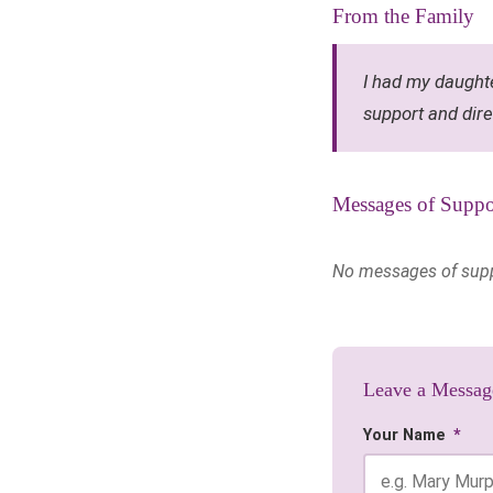
From the Family
I had my daughte
support and dire
Messages of Suppo
No messages of suppor
Leave a Messag
Your Name
*