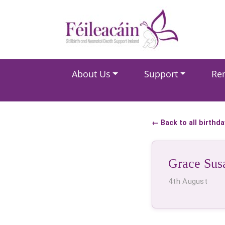
Main Navigation
About Us
Support
Re
Main Navigation
← Back to all birthd
Grace Sus
4th August