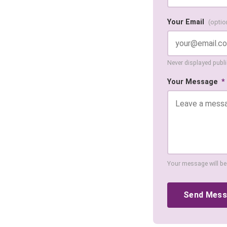
Your Email
(optio
Never displayed public
Your Message
*
Your message will be
Send Mes