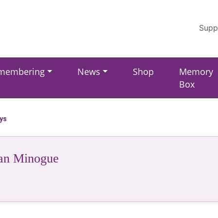
Supp
membering
News
Shop
Memory
Box
ays
an Minogue