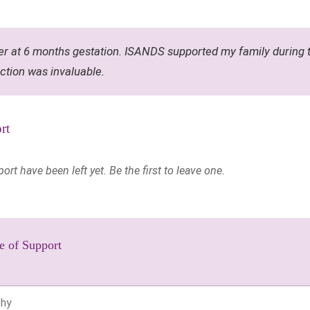
r at 6 months gestation. ISANDS supported my family during t
ction was invaluable.
rt
t have been left yet. Be the first to leave one.
e of Support