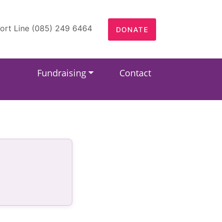
ort Line (085) 249 6464
DONATE
Fundraising
Contact