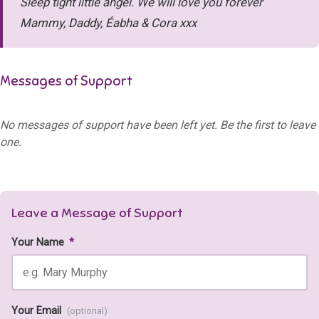
Sleep tight little angel. We will love you forever
Mammy, Daddy, Éabha & Cora xxx
Messages of Support
No messages of support have been left yet. Be the first to leave
one.
Leave a Message of Support
Your Name
*
Your Email
(optional)