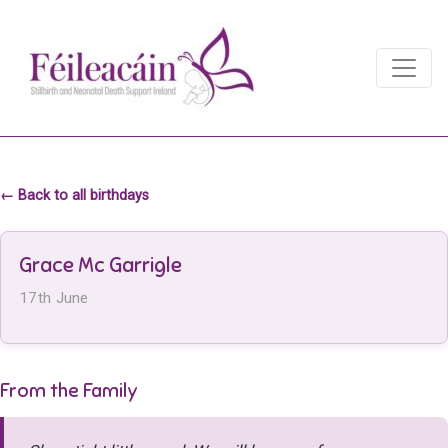
Main Navigation
Main Navigation
← Back to all birthdays
Grace Mc Garrigle
17th June
From the Family