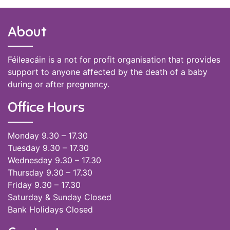
About
Féileacáin is a not for profit organisation that provides
support to anyone affected by the death of a baby
during or after pregnancy.
Office Hours
Monday 9.30 – 17.30
Tuesday 9.30 – 17.30
Wednesday 9.30 – 17.30
Thursday 9.30 – 17.30
Friday 9.30 – 17.30
Saturday & Sunday Closed
Bank Holidays Closed