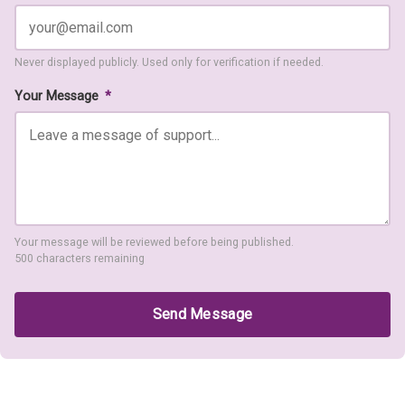
Never displayed publicly. Used only for verification if needed.
Your Message
*
Your message will be reviewed before being published.
500 characters remaining
Send Message