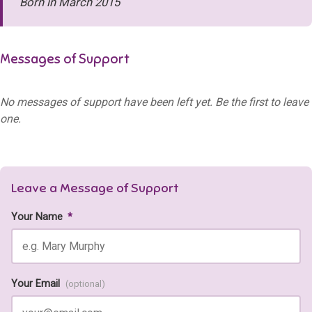
Born in March 2015
Messages of Support
No messages of support have been left yet. Be the first to leave
one.
Leave a Message of Support
Your Name
*
Your Email
(optional)