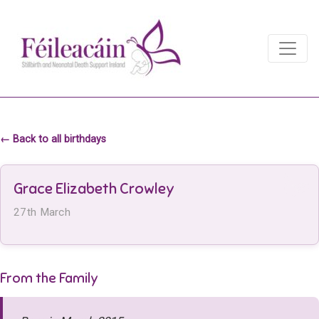
Main Navigation
Main Navigation
← Back to all birthdays
Grace Elizabeth Crowley
27th March
From the Family