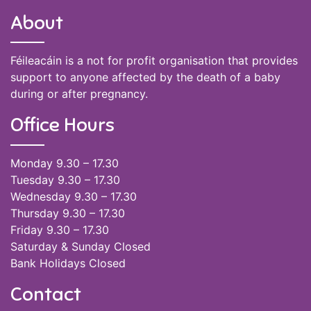
About
Féileacáin is a not for profit organisation that provides
support to anyone affected by the death of a baby
during or after pregnancy.
Office Hours
Monday 9.30 – 17.30
Tuesday 9.30 – 17.30
Wednesday 9.30 – 17.30
Thursday 9.30 – 17.30
Friday 9.30 – 17.30
Saturday & Sunday Closed
Bank Holidays Closed
Contact