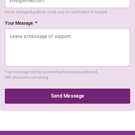
Never displayed publicly. Used only for verification if needed.
Your Message
*
Your message will be reviewed before being published.
500 characters remaining
Send Message