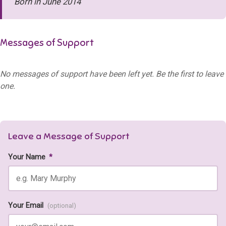
Born in June 2014
Messages of Support
No messages of support have been left yet. Be the first to leave
one.
Leave a Message of Support
Your Name
*
Your Email
(optional)