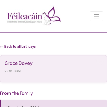
Main Navigation
Main Navigation
← Back to all birthdays
Grace Davey
29th June
From the Family