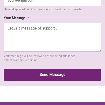
Never displayed publicly. Used only for verification if needed.
Your Message
*
Your message will be reviewed before being published.
500 characters remaining
Send Message