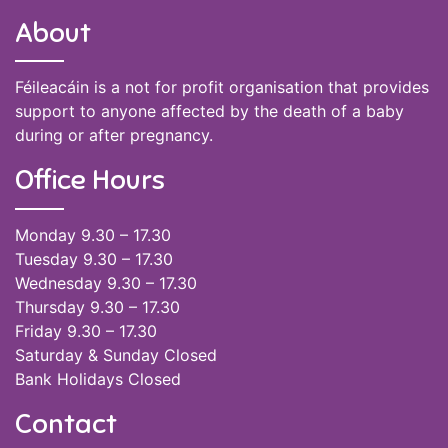
About
Féileacáin is a not for profit organisation that provides
support to anyone affected by the death of a baby
during or after pregnancy.
Office Hours
Monday 9.30 – 17.30
Tuesday 9.30 – 17.30
Wednesday 9.30 – 17.30
Thursday 9.30 – 17.30
Friday 9.30 – 17.30
Saturday & Sunday Closed
Bank Holidays Closed
Contact