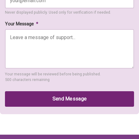
Never displayed publicly. Used only for verification if needed.
Your Message
*
Your message will be reviewed before being published.
500 characters remaining
Send Message