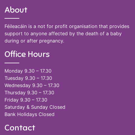
About
Féileacáin is a not for profit organisation that provides
support to anyone affected by the death of a baby
during or after pregnancy.
Office Hours
Monday 9.30 – 17.30
Tuesday 9.30 – 17.30
Wednesday 9.30 – 17.30
Thursday 9.30 – 17.30
Friday 9.30 – 17.30
Saturday & Sunday Closed
Bank Holidays Closed
Contact