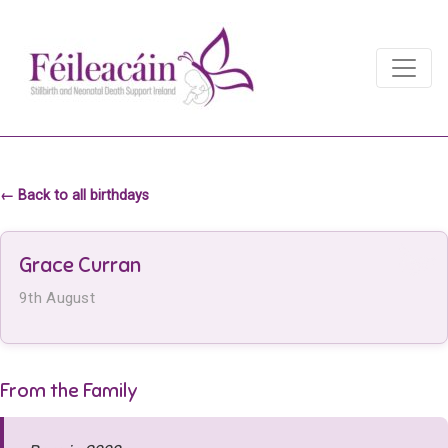
Main Navigation
Main Navigation
← Back to all birthdays
Grace Curran
9th August
From the Family