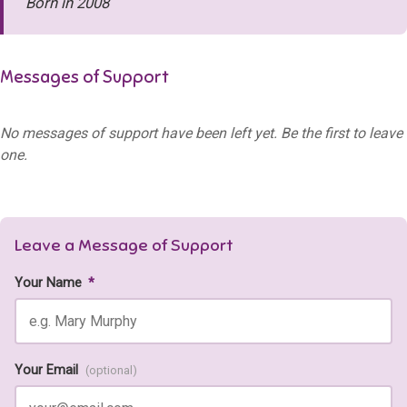
Born in 2008
Messages of Support
No messages of support have been left yet. Be the first to leave
one.
Leave a Message of Support
Your Name
*
Your Email
(optional)