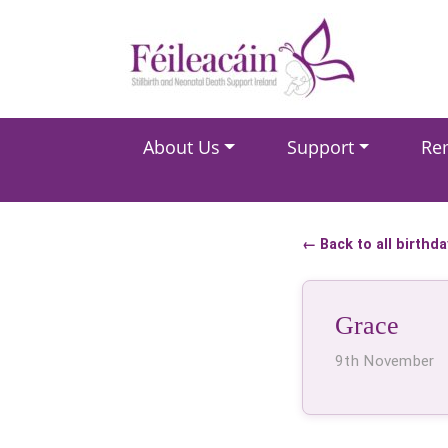
Main Navigation
About Us
Support
Re
Main Navigation
← Back to all birthd
Grace
9th November