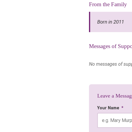
From the Family
Born in 2011
Messages of Suppo
No messages of suppor
Leave a Messag
Your Name
*