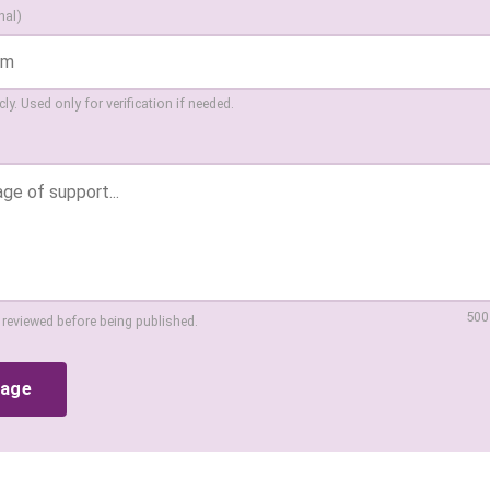
nal)
ly. Used only for verification if needed.
500
 reviewed before being published.
sage