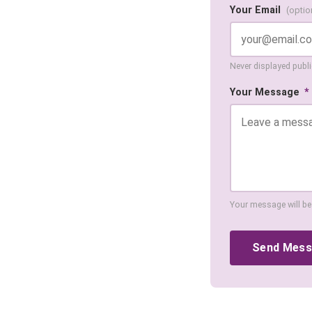
Your Email
(optio
Never displayed public
Your Message
*
Your message will be
Send Mes