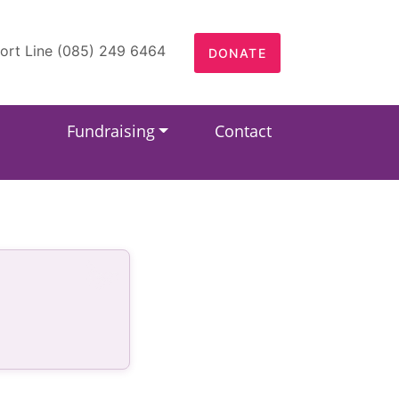
ort Line (085) 249 6464
DONATE
Fundraising
Contact