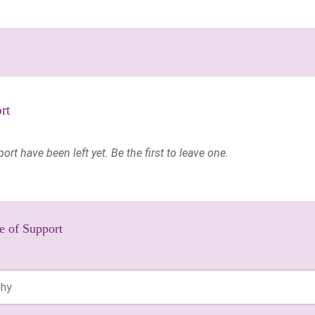
rt
t have been left yet. Be the first to leave one.
e of Support