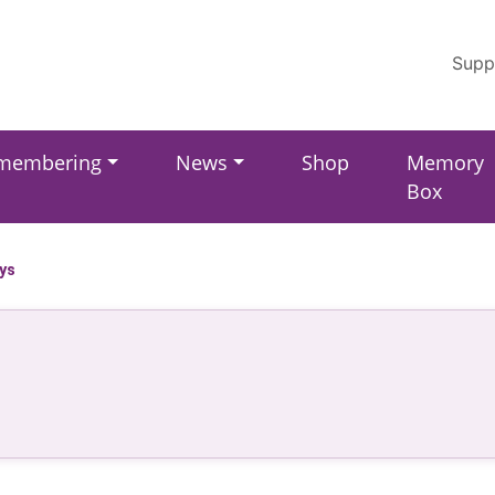
Supp
membering
News
Shop
Memory
Box
ays