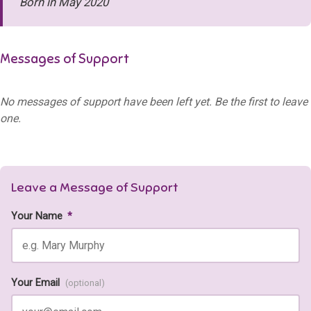
Born in May 2020
Messages of Support
No messages of support have been left yet. Be the first to leave
one.
Leave a Message of Support
Your Name
*
Your Email
(optional)