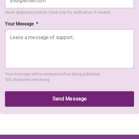
Never displayed publicly. Used only for verification if needed.
Your Message
*
Your message will be reviewed before being published.
500 characters remaining
Send Message