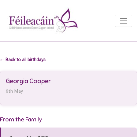
Main Navigation
Main Navigation
← Back to all birthdays
Georgia Cooper
6th May
From the Family