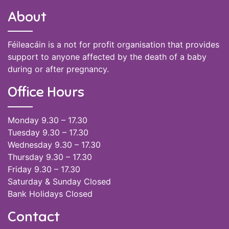
About
Féileacáin is a not for profit organisation that provides
support to anyone affected by the death of a baby
during or after pregnancy.
Office Hours
Monday 9.30 – 17.30
Tuesday 9.30 – 17.30
Wednesday 9.30 – 17.30
Thursday 9.30 – 17.30
Friday 9.30 – 17.30
Saturday & Sunday Closed
Bank Holidays Closed
Contact