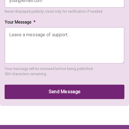
Never displayed publicly. Used only for verification if needed.
Your Message
*
Your message will be reviewed before being published.
500 characters remaining
Send Message