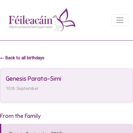
Main Navigation
Main Navigation
← Back to all birthdays
Genesis Parata-Simi
10th September
From the Family