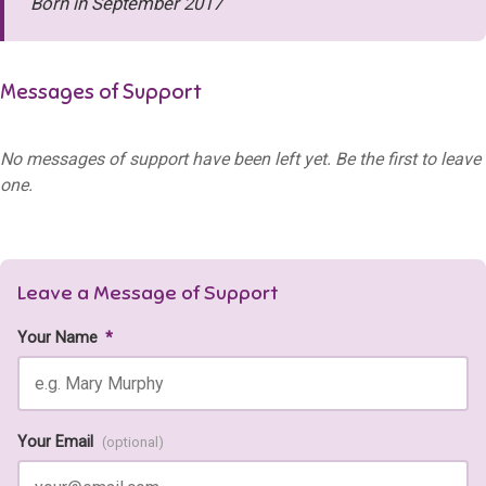
Born in September 2017
Messages of Support
No messages of support have been left yet. Be the first to leave
one.
Leave a Message of Support
Your Name
*
Your Email
(optional)