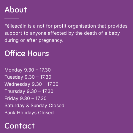
About
Féileacáin is a not for profit organisation that provides
support to anyone affected by the death of a baby
during or after pregnancy.
Office Hours
Monday 9.30 – 17.30
Tuesday 9.30 – 17.30
Wednesday 9.30 – 17.30
Thursday 9.30 – 17.30
Friday 9.30 – 17.30
Saturday & Sunday Closed
Bank Holidays Closed
Contact