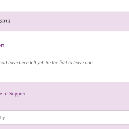
 2013
rt
t have been left yet. Be the first to leave one.
e of Support