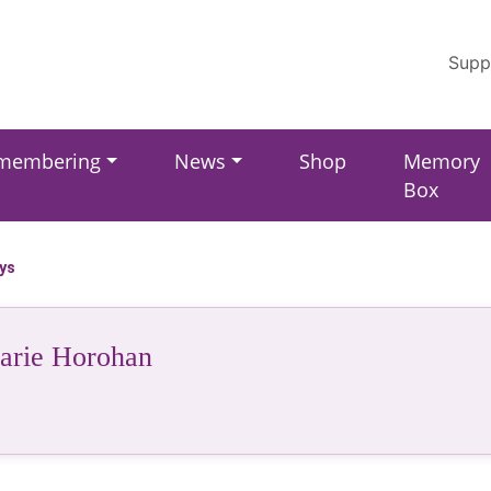
Supp
membering
News
Shop
Memory
Box
ays
rie Horohan