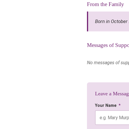
From the Family
Born in October
Messages of Suppo
No messages of suppor
Leave a Messag
Your Name
*