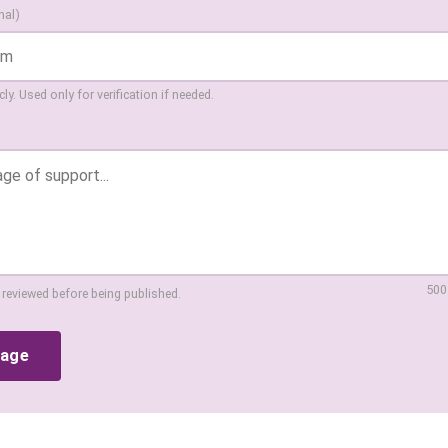
nal)
ly. Used only for verification if needed.
500
 reviewed before being published.
sage