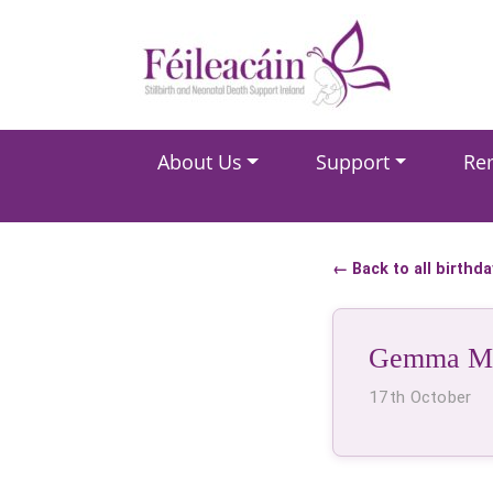
Main Navigation
About Us
Support
Re
Main Navigation
← Back to all birthd
Gemma Ma
17th October