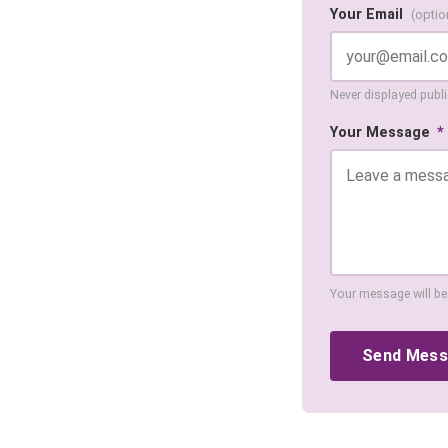
Your Email
(optio
Never displayed public
Your Message
*
Your message will be
Send Mes