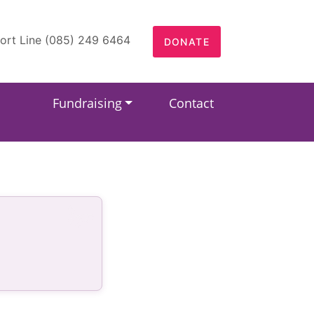
ort Line (085) 249 6464
DONATE
Fundraising
Contact