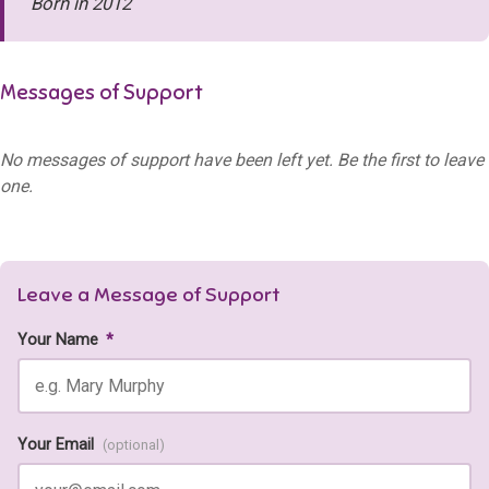
Born in 2012
Messages of Support
No messages of support have been left yet. Be the first to leave
one.
Leave a Message of Support
Your Name
*
Your Email
(optional)