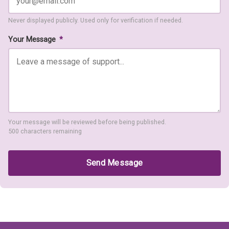
Never displayed publicly. Used only for verification if needed.
Your Message
*
Your message will be reviewed before being published.
500 characters remaining
Send Message