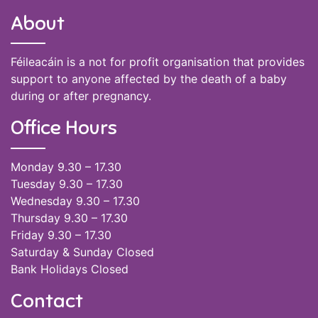
About
Féileacáin is a not for profit organisation that provides
support to anyone affected by the death of a baby
during or after pregnancy.
Office Hours
Monday 9.30 – 17.30
Tuesday 9.30 – 17.30
Wednesday 9.30 – 17.30
Thursday 9.30 – 17.30
Friday 9.30 – 17.30
Saturday & Sunday Closed
Bank Holidays Closed
Contact