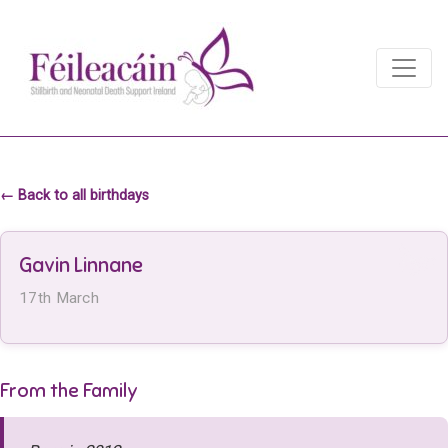
Main Navigation
Main Navigation
← Back to all birthdays
Gavin Linnane
17th March
From the Family