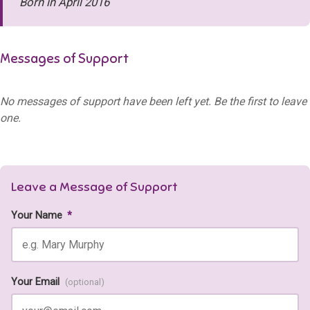
Born in April 2016
Messages of Support
No messages of support have been left yet. Be the first to leave
one.
Leave a Message of Support
Your Name
*
Your Email
(optional)