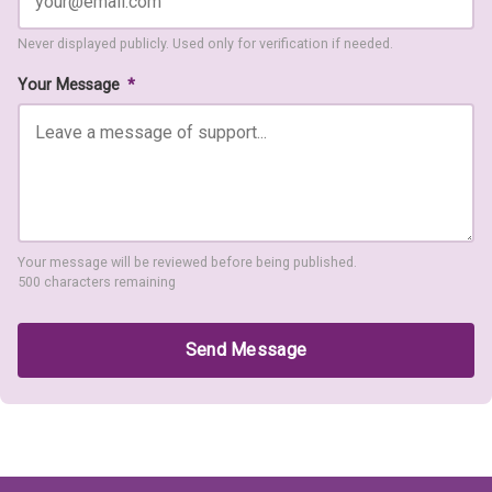
Never displayed publicly. Used only for verification if needed.
Your Message
*
Your message will be reviewed before being published.
500 characters remaining
Send Message