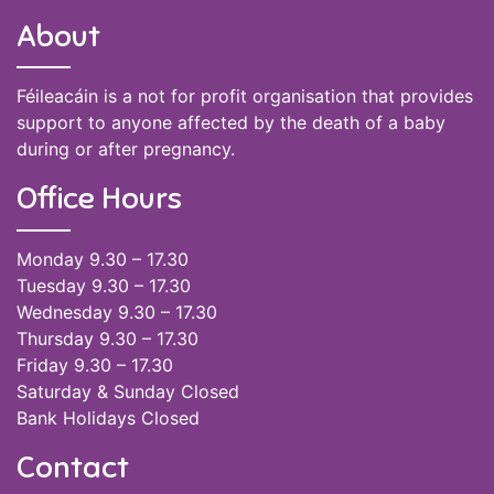
About
Féileacáin is a not for profit organisation that provides
support to anyone affected by the death of a baby
during or after pregnancy.
Office Hours
Monday 9.30 – 17.30
Tuesday 9.30 – 17.30
Wednesday 9.30 – 17.30
Thursday 9.30 – 17.30
Friday 9.30 – 17.30
Saturday & Sunday Closed
Bank Holidays Closed
Contact