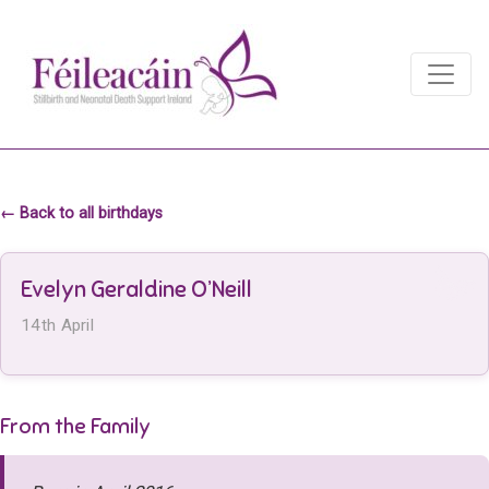
Main Navigation
Main Navigation
← Back to all birthdays
Evelyn Geraldine O’Neill
14th April
From the Family