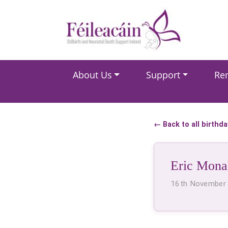
Main Navigation
About Us
Support
Re
Main Navigation
← Back to all birthd
Eric Mona
16th November