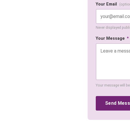
Your Email
(optio
Never displayed public
Your Message
*
Your message will be
Send Mes