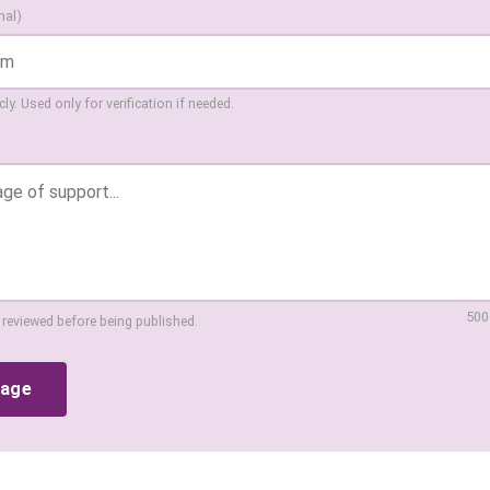
nal)
ly. Used only for verification if needed.
500
 reviewed before being published.
sage