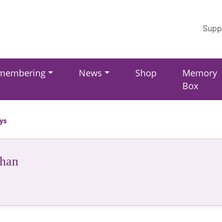
Supp
membering
News
Shop
Memory
Box
ays
han