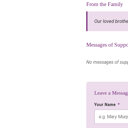
From the Family
Our loved brothe
Messages of Suppo
No messages of suppor
Leave a Messag
Your Name
*