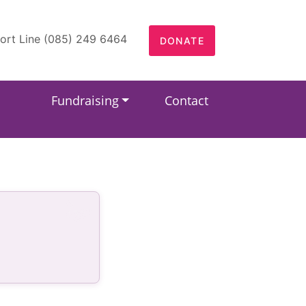
ort Line (085) 249 6464
DONATE
Fundraising
Contact