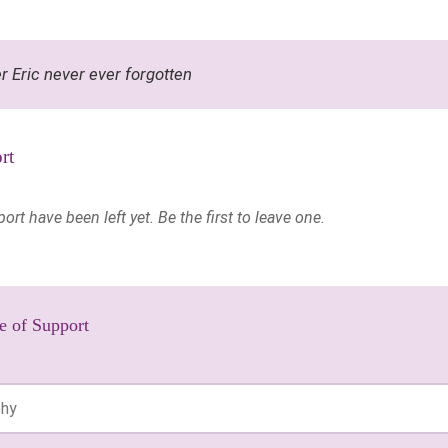
r Eric never ever forgotten
rt
t have been left yet. Be the first to leave one.
e of Support