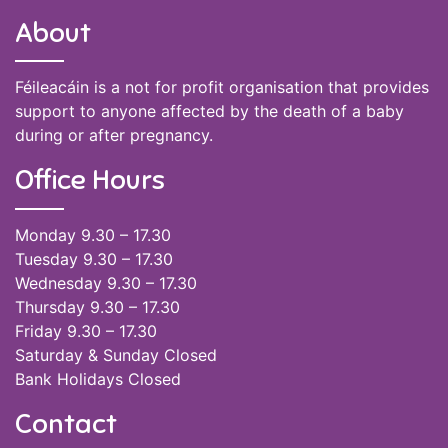
About
Féileacáin is a not for profit organisation that provides
support to anyone affected by the death of a baby
during or after pregnancy.
Office Hours
Monday 9.30 – 17.30
Tuesday 9.30 – 17.30
Wednesday 9.30 – 17.30
Thursday 9.30 – 17.30
Friday 9.30 – 17.30
Saturday & Sunday Closed
Bank Holidays Closed
Contact