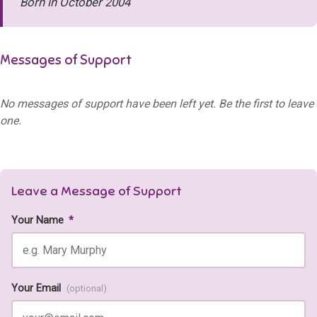
Born in October 2004
Messages of Support
No messages of support have been left yet. Be the first to leave
one.
Leave a Message of Support
Your Name
*
Your Email
(optional)