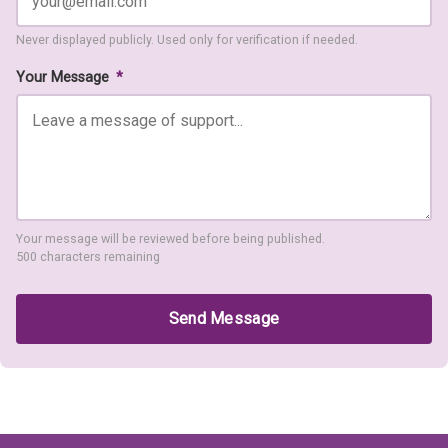
Never displayed publicly. Used only for verification if needed.
Your Message
*
Your message will be reviewed before being published.
500 characters remaining
Send Message