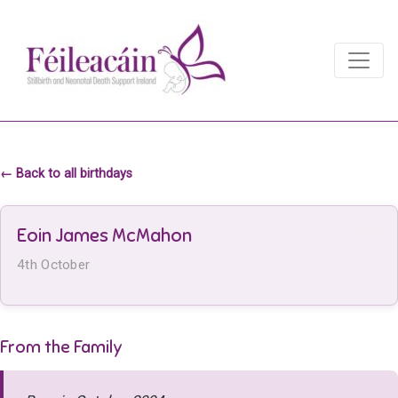
Main Navigation
Main Navigation
← Back to all birthdays
Eoin James McMahon
4th October
From the Family