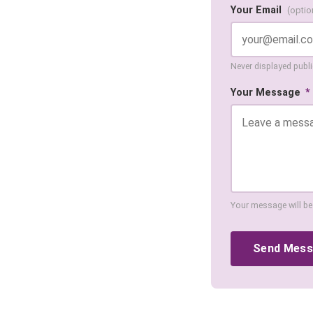
Your Email
(optio
Never displayed public
Your Message
*
Your message will be
Send Mes