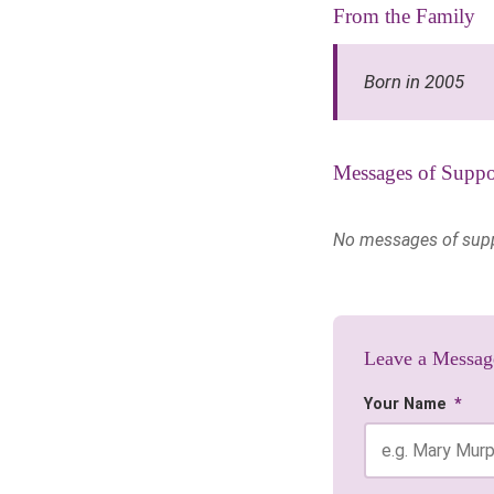
From the Family
Born in 2005
Messages of Suppo
No messages of suppor
Leave a Messag
Your Name
*