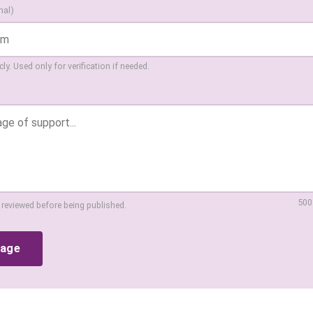
nal)
ly. Used only for verification if needed.
500
 reviewed before being published.
sage