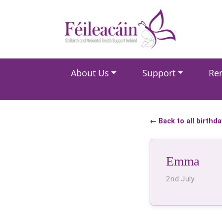
Main Navigation
About Us
Support
Re
Main Navigation
← Back to all birthd
Emma
2nd July