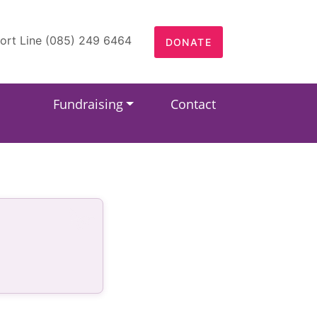
ort Line (085) 249 6464
DONATE
Fundraising
Contact