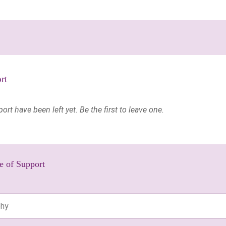
rt
t have been left yet. Be the first to leave one.
e of Support