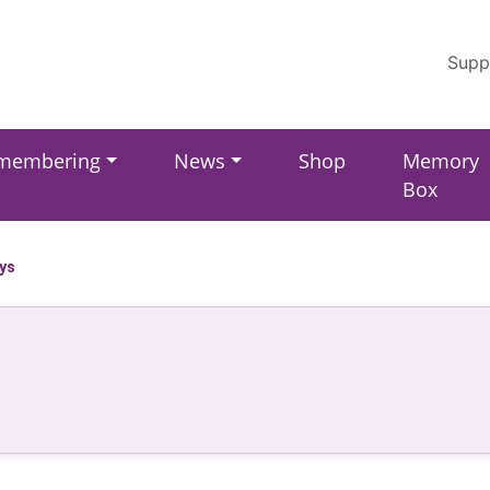
Supp
membering
News
Shop
Memory
Box
ays