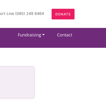
ort Line (085) 249 6464
DONATE
Fundraising
Contact