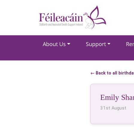
Main Navigation
About Us
Support
Re
Main Navigation
← Back to all birthd
Emily Sha
31st August