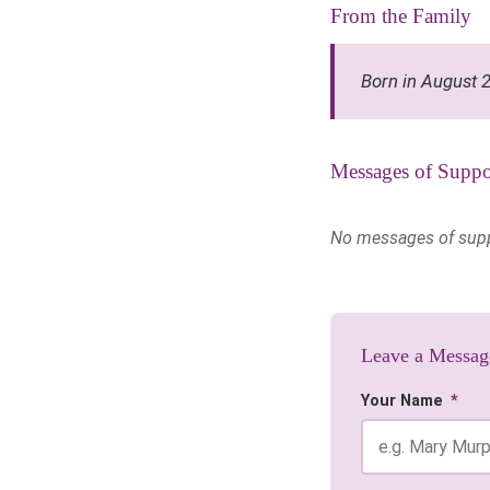
From the Family
Born in August 
Messages of Suppo
No messages of suppor
Leave a Messag
Your Name
*