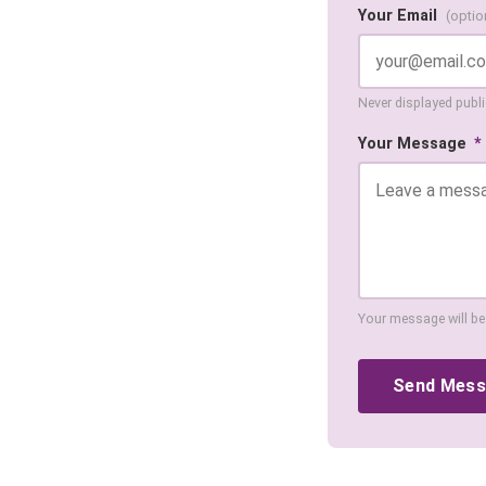
Your Email
(optio
Never displayed public
Your Message
*
Your message will be
Send Mes