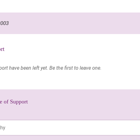
2003
rt
t have been left yet. Be the first to leave one.
e of Support