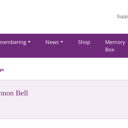
Supp
membering
News
Shop
Memory
Box
ays
nnon Bell