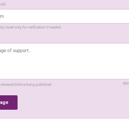
nal)
ly. Used only for verification if needed.
500
 reviewed before being published.
sage