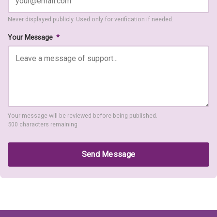
Never displayed publicly. Used only for verification if needed.
Your Message
*
Your message will be reviewed before being published.
500 characters remaining
Send Message