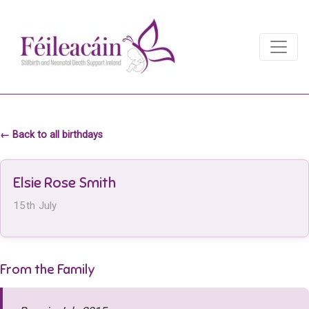
Main Navigation
Main Navigation
← Back to all birthdays
Elsie Rose Smith
15th July
From the Family