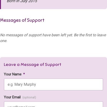
Born in July 2015
Messages of Support
No messages of support have been left yet. Be the first to leave
one.
Leave a Message of Support
Your Name
*
Your Email
(optional)