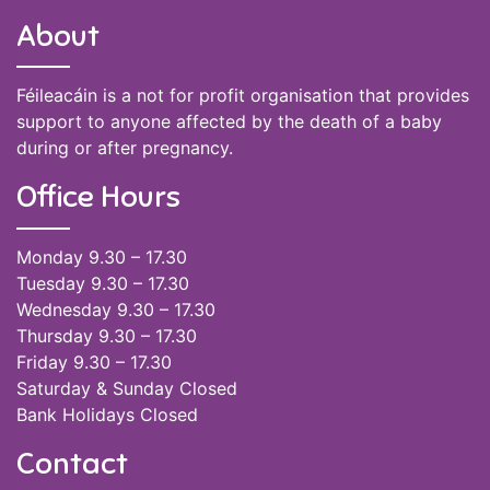
About
Féileacáin is a not for profit organisation that provides
support to anyone affected by the death of a baby
during or after pregnancy.
Office Hours
Monday 9.30 – 17.30
Tuesday 9.30 – 17.30
Wednesday 9.30 – 17.30
Thursday 9.30 – 17.30
Friday 9.30 – 17.30
Saturday & Sunday Closed
Bank Holidays Closed
Contact