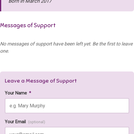
Born in March 2017
Messages of Support
No messages of support have been left yet. Be the first to leave
one.
Leave a Message of Support
Your Name
*
Your Email
(optional)