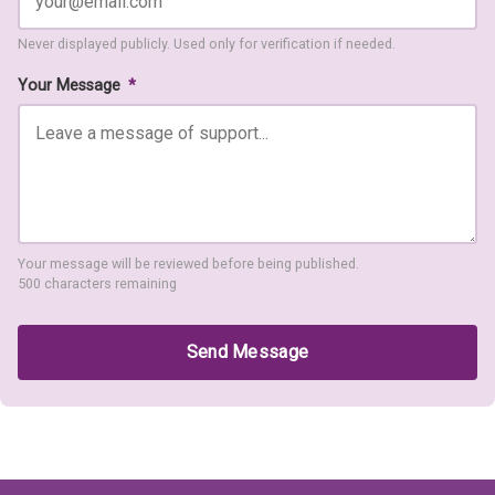
Never displayed publicly. Used only for verification if needed.
Your Message
*
Your message will be reviewed before being published.
500 characters remaining
Send Message