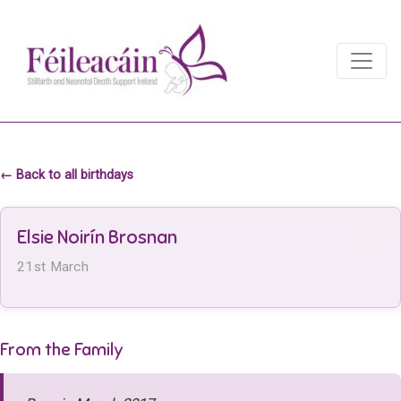
Main Navigation
Main Navigation
← Back to all birthdays
Elsie Noirín Brosnan
21st March
From the Family