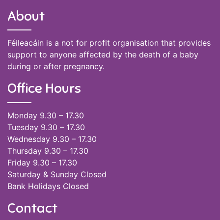
About
Féileacáin is a not for profit organisation that provides
support to anyone affected by the death of a baby
during or after pregnancy.
Office Hours
Monday 9.30 – 17.30
Tuesday 9.30 – 17.30
Wednesday 9.30 – 17.30
Thursday 9.30 – 17.30
Friday 9.30 – 17.30
Saturday & Sunday Closed
Bank Holidays Closed
Contact