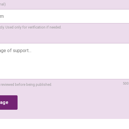
nal)
ly. Used only for verification if needed.
500
 reviewed before being published.
sage