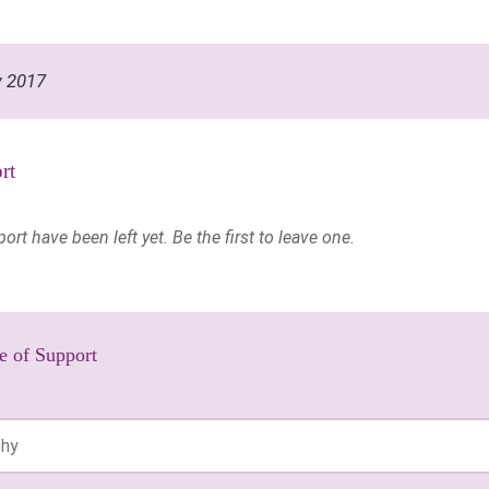
y 2017
rt
t have been left yet. Be the first to leave one.
e of Support