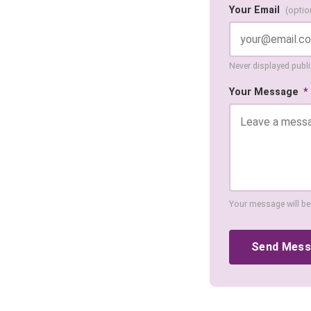
Your Email
(optio
Never displayed public
Your Message
*
Your message will be
Send Mes