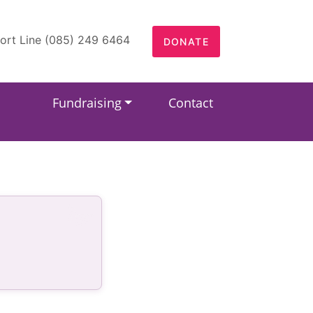
ort Line (085) 249 6464
DONATE
Fundraising
Contact