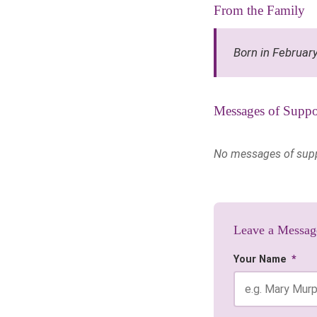
From the Family
Born in Februar
Messages of Suppo
No messages of suppor
Leave a Messag
Your Name
*