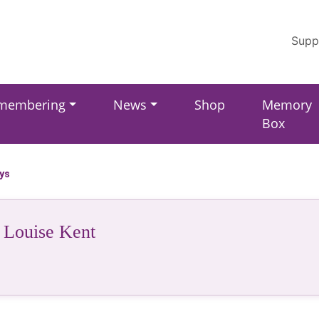
Supp
membering
News
Shop
Memory
Box
ays
 Louise Kent