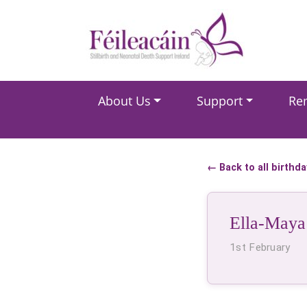
Main Navigation
About Us
Support
Re
Main Navigation
← Back to all birthd
Ella-Maya
1st February