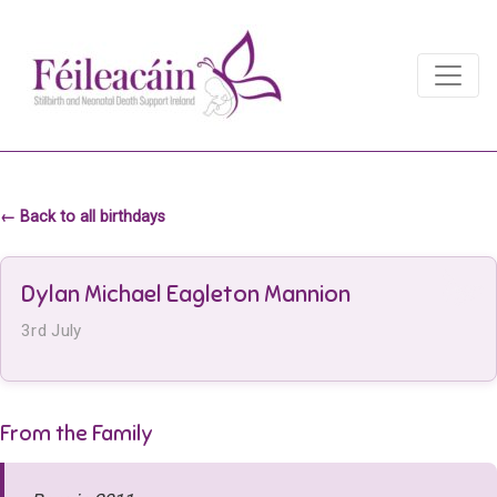
Main Navigation
Main Navigation
← Back to all birthdays
Dylan Michael Eagleton Mannion
3rd July
From the Family