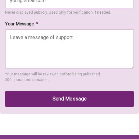
Never displayed publicly. Used only for verification if needed.
Your Message
*
Your message will be reviewed before being published.
500 characters remaining
Send Message