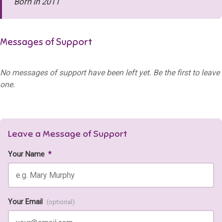
Born in 2011
Messages of Support
No messages of support have been left yet. Be the first to leave
one.
Leave a Message of Support
Your Name
*
Your Email
(optional)