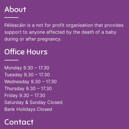
About
Féileacáin is a not for profit organisation that provides
support to anyone affected by the death of a baby
during or after pregnancy.
Office Hours
Monday 9.30 – 17.30
Tuesday 9.30 – 17.30
Wednesday 9.30 – 17.30
Thursday 9.30 – 17.30
Friday 9.30 – 17.30
Saturday & Sunday Closed
Bank Holidays Closed
Contact