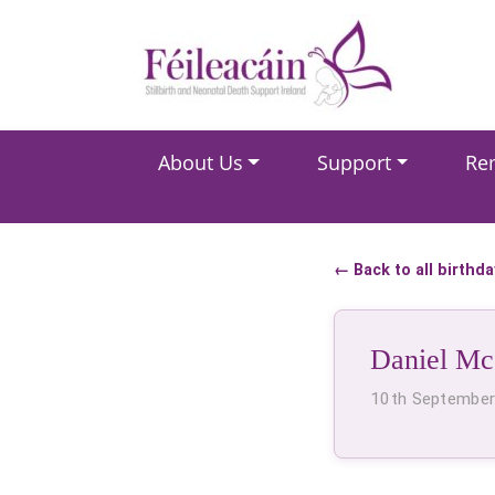
Main Navigation
About Us
Support
Re
Main Navigation
← Back to all birthd
Daniel Mc
10th Septembe