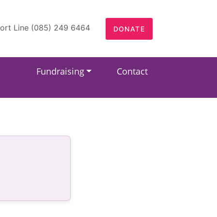
ort Line (085) 249 6464
DONATE
Fundraising
Contact