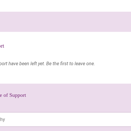
rt
t have been left yet. Be the first to leave one.
e of Support