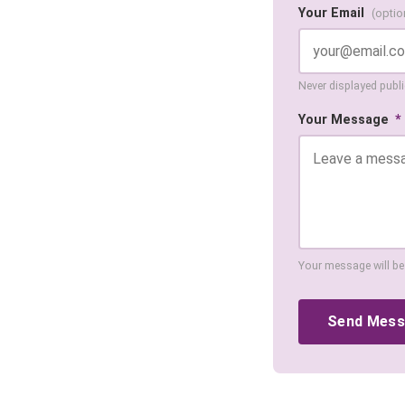
Your Email
(optio
Never displayed public
Your Message
*
Your message will be
Send Mes