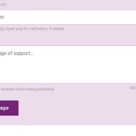
nal)
ly. Used only for verification if needed.
500
 reviewed before being published.
sage