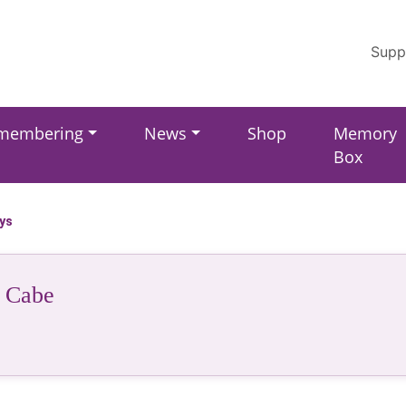
Supp
membering
News
Shop
Memory
Box
ays
 Cabe
r