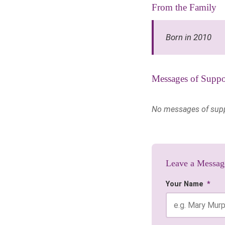
From the Family
Born in 2010
Messages of Suppo
No messages of suppor
Leave a Messag
Your Name
*