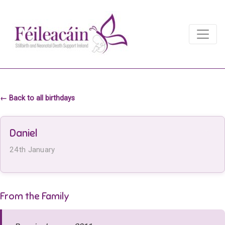
Main Navigation
Main Navigation
← Back to all birthdays
Daniel
24th January
From the Family