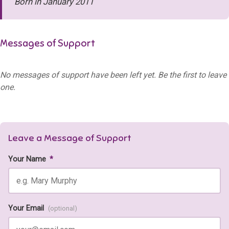
Born in January 2011
Messages of Support
No messages of support have been left yet. Be the first to leave
one.
Leave a Message of Support
Your Name
*
Your Email
(optional)