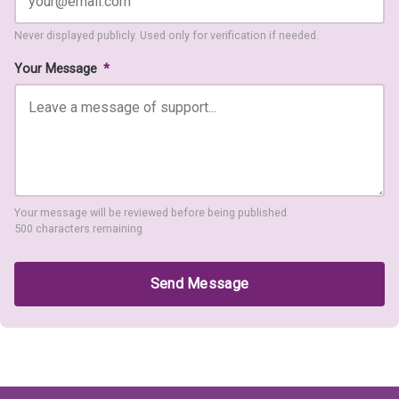
Never displayed publicly. Used only for verification if needed.
Your Message
*
Your message will be reviewed before being published.
500 characters remaining
Send Message