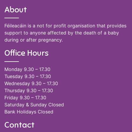
About
Féileacáin is a not for profit organisation that provides
support to anyone affected by the death of a baby
during or after pregnancy.
Office Hours
Monday 9.30 – 17.30
Tuesday 9.30 – 17.30
Wednesday 9.30 – 17.30
Thursday 9.30 – 17.30
Friday 9.30 – 17.30
Saturday & Sunday Closed
Bank Holidays Closed
Contact