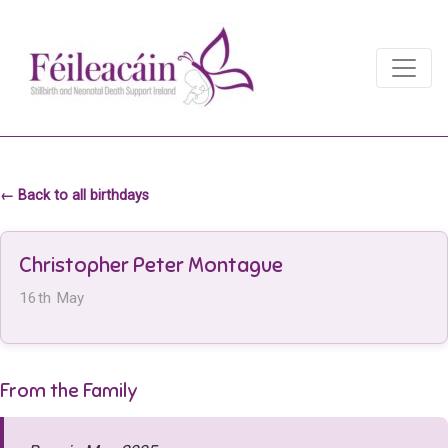
Main Navigation
Main Navigation
← Back to all birthdays
Christopher Peter Montague
16th May
From the Family