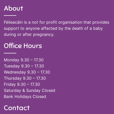
About
Féileacáin is a not for profit organisation that provides
support to anyone affected by the death of a baby
during or after pregnancy.
Office Hours
Monday 9.30 – 17.30
Tuesday 9.30 – 17.30
Wednesday 9.30 – 17.30
Thursday 9.30 – 17.30
Friday 9.30 – 17.30
Saturday & Sunday Closed
Bank Holidays Closed
Contact