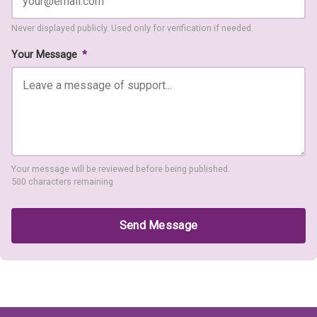
Never displayed publicly. Used only for verification if needed.
Your Message
*
Your message will be reviewed before being published.
500 characters remaining
Send Message