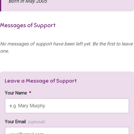
Born in May 2005
Messages of Support
No messages of support have been left yet. Be the first to leave
one.
Leave a Message of Support
Your Name
*
Your Email
(optional)