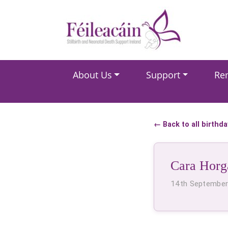
Main Navigation
About Us
Support
Re
Main Navigation
← Back to all birthd
Cara Horg
14th Septembe