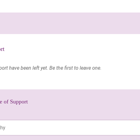
rt
t have been left yet. Be the first to leave one.
e of Support