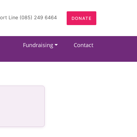
ort Line (085) 249 6464
DONATE
Fundraising
Contact