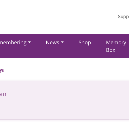
Supp
membering
News
Shop
Memory
Box
ays
an
r