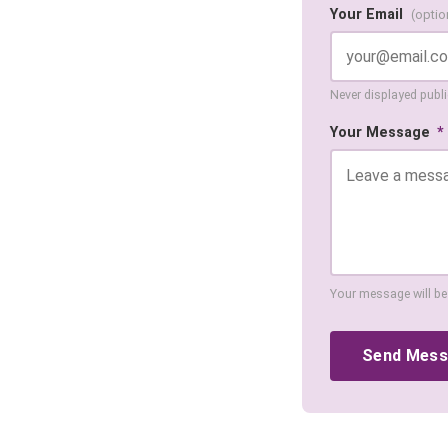
Your Email
(optio
Never displayed public
Your Message
*
Your message will be
Send Mes