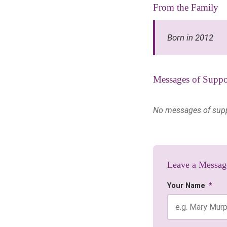
From the Family
Born in 2012
Messages of Suppo
No messages of suppor
Leave a Messag
Your Name
*