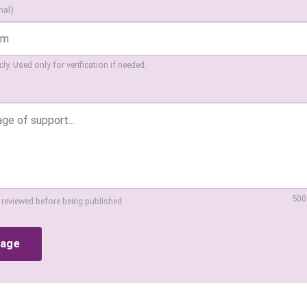
nal)
ly. Used only for verification if needed.
500
 reviewed before being published.
sage