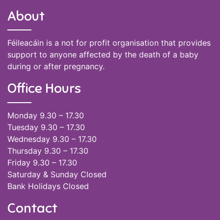
About
Féileacáin is a not for profit organisation that provides
support to anyone affected by the death of a baby
during or after pregnancy.
Office Hours
Monday 9.30 – 17.30
Tuesday 9.30 – 17.30
Wednesday 9.30 – 17.30
Thursday 9.30 – 17.30
Friday 9.30 – 17.30
Saturday & Sunday Closed
Bank Holidays Closed
Contact