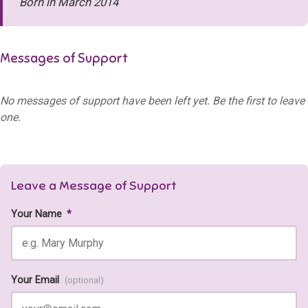
Born in March 2014
Messages of Support
No messages of support have been left yet. Be the first to leave
one.
Leave a Message of Support
Your Name
*
Your Email
(optional)