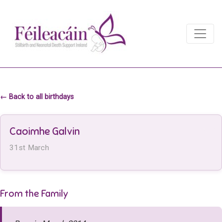
Main Navigation
Main Navigation
← Back to all birthdays
Caoimhe Galvin
31st March
From the Family