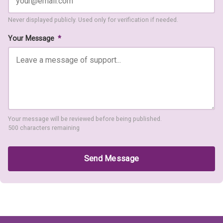
Never displayed publicly. Used only for verification if needed.
Your Message
*
Your message will be reviewed before being published.
500 characters remaining
Send Message