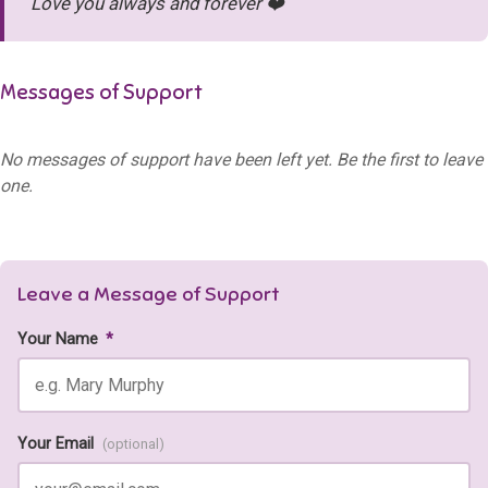
Love you always and forever ❤️
Messages of Support
No messages of support have been left yet. Be the first to leave
one.
Leave a Message of Support
Your Name
*
Your Email
(optional)