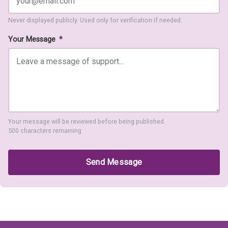
Never displayed publicly. Used only for verification if needed.
Your Message
*
Your message will be reviewed before being published.
500 characters remaining
Send Message