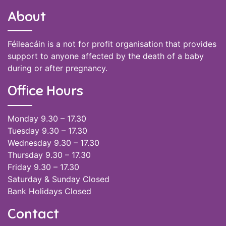
About
Féileacáin is a not for profit organisation that provides
support to anyone affected by the death of a baby
during or after pregnancy.
Office Hours
Monday 9.30 – 17.30
Tuesday 9.30 – 17.30
Wednesday 9.30 – 17.30
Thursday 9.30 – 17.30
Friday 9.30 – 17.30
Saturday & Sunday Closed
Bank Holidays Closed
Contact