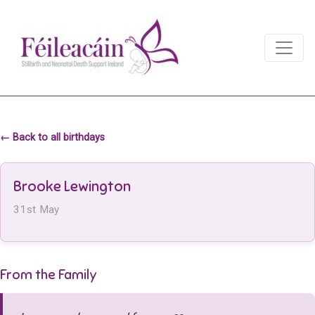
Main Navigation
Main Navigation
← Back to all birthdays
Brooke Lewington
31st May
From the Family