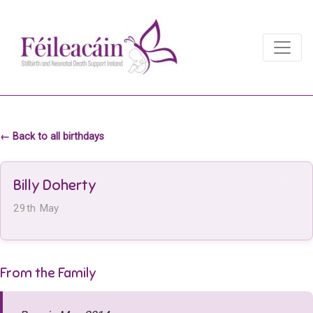
Main Navigation
Main Navigation
← Back to all birthdays
Billy Doherty
29th May
From the Family