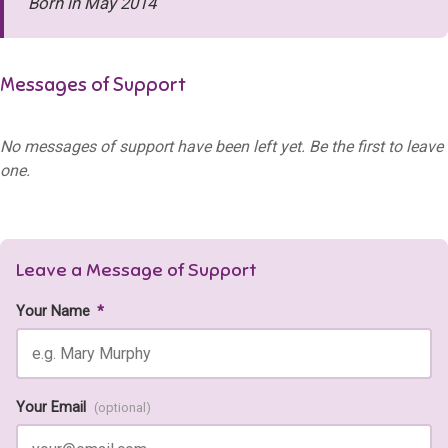
Born in May 2014
Messages of Support
No messages of support have been left yet. Be the first to leave
one.
Leave a Message of Support
Your Name
*
Your Email
(optional)