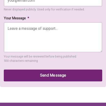
Never displayed publicly. Used only for verification if needed.
Your Message
*
Your message will be reviewed before being published.
500 characters remaining
Send Message