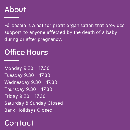
About
Féileacáin is a not for profit organisation that provides
support to anyone affected by the death of a baby
during or after pregnancy.
Office Hours
Monday 9.30 – 17.30
Tuesday 9.30 – 17.30
Wednesday 9.30 – 17.30
Thursday 9.30 – 17.30
Friday 9.30 – 17.30
Saturday & Sunday Closed
Bank Holidays Closed
Contact