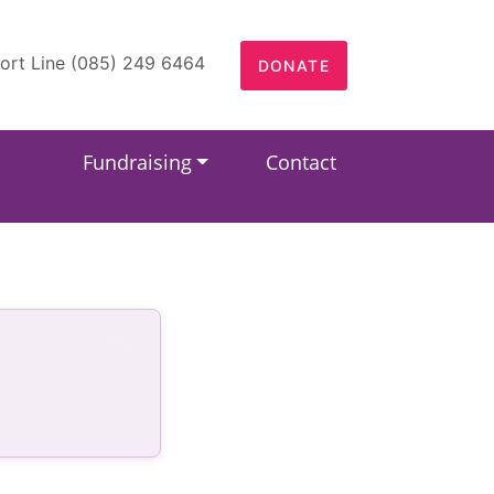
ort Line (085) 249 6464
DONATE
Fundraising
Contact