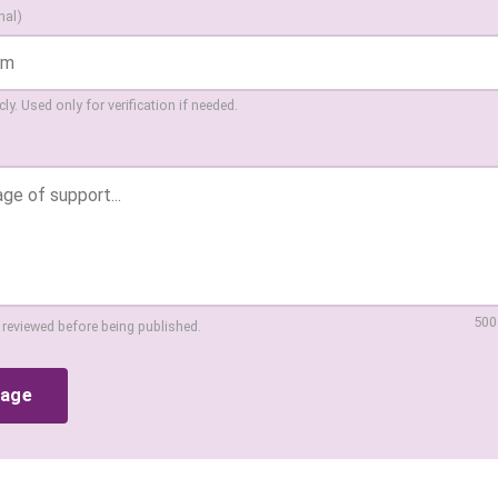
nal)
ly. Used only for verification if needed.
500
 reviewed before being published.
sage