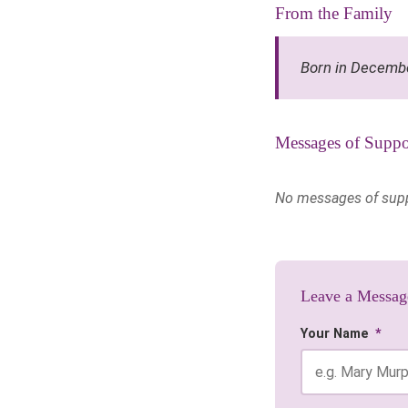
From the Family
Born in Decemb
Messages of Suppo
No messages of suppor
Leave a Messag
Your Name
*