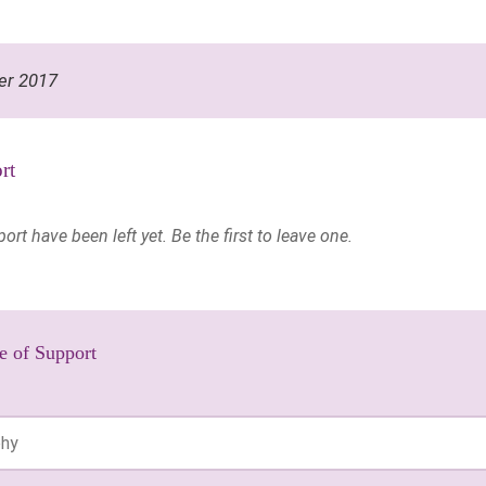
er 2017
rt
t have been left yet. Be the first to leave one.
e of Support