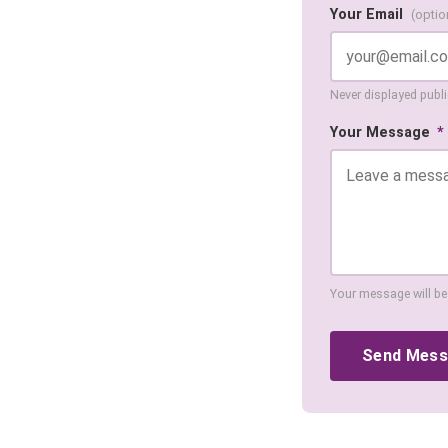
Your Email
(optio
Never displayed public
Your Message
*
Your message will be
Send Mes