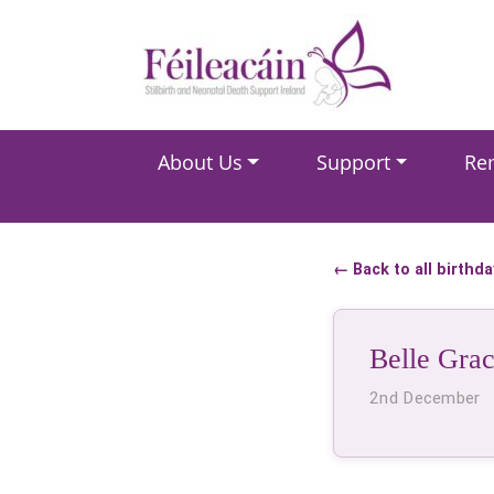
Main Navigation
About Us
Support
Re
Main Navigation
← Back to all birthd
Belle Grac
2nd December