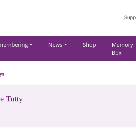
Supp
membering
News
Shop
Memory
Box
ays
e Tutty