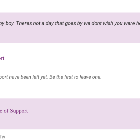
by boy. Theres not a day that goes by we dont wish you were h
rt
t have been left yet. Be the first to leave one.
e of Support