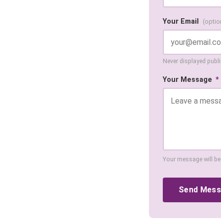
Your Email
(optio
Never displayed public
Your Message
*
Your message will be
Send Mes