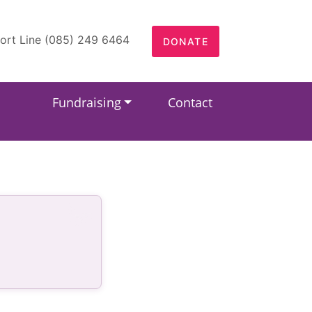
ort Line (085) 249 6464
DONATE
Fundraising
Contact