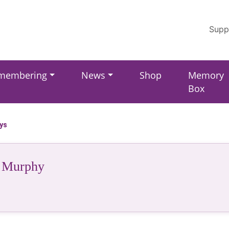
Supp
membering
News
Shop
Memory
Box
ays
 Murphy