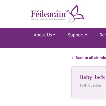
Main Navigation
About Us
Support
Re
Main Navigation
← Back to all birthd
Baby Jack
13th October