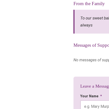
From the Family
To our sweet ba
always
Messages of Suppo
No messages of suppor
Leave a Messag
Your Name
*