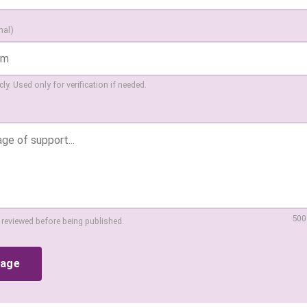
nal)
ly. Used only for verification if needed.
500
 reviewed before being published.
sage