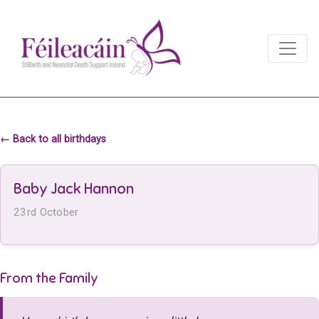
Main Navigation
Main Navigation
← Back to all birthdays
Baby Jack Hannon
23rd October
From the Family