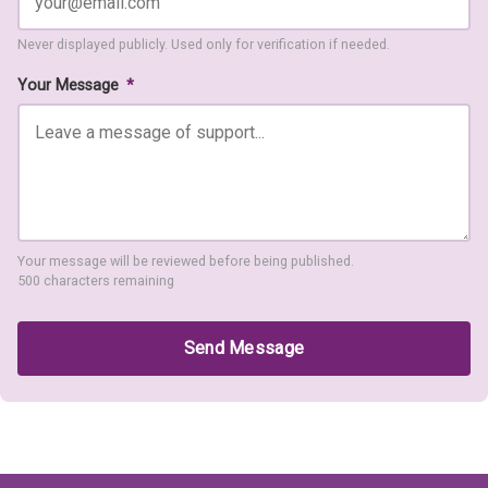
Never displayed publicly. Used only for verification if needed.
Your Message
*
Your message will be reviewed before being published.
500 characters remaining
Send Message