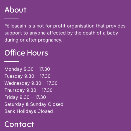
About
Féileacáin is a not for profit organisation that provides
support to anyone affected by the death of a baby
during or after pregnancy.
Office Hours
Monday 9.30 – 17.30
Tuesday 9.30 – 17.30
Wednesday 9.30 – 17.30
Thursday 9.30 – 17.30
Friday 9.30 – 17.30
Saturday & Sunday Closed
Bank Holidays Closed
Contact