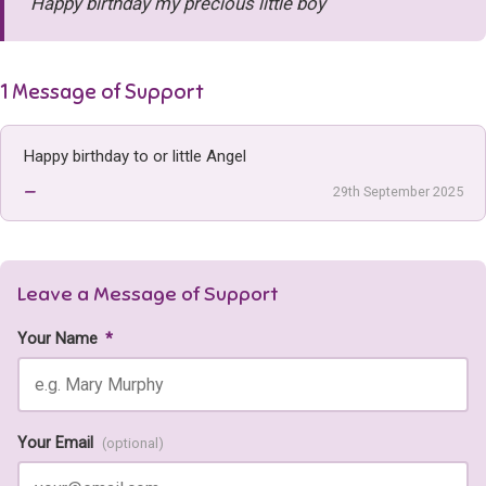
Happy birthday my precious little boy
1 Message of Support
Happy birthday to or little Angel
—
29th September 2025
Leave a Message of Support
Your Name
*
Your Email
(optional)