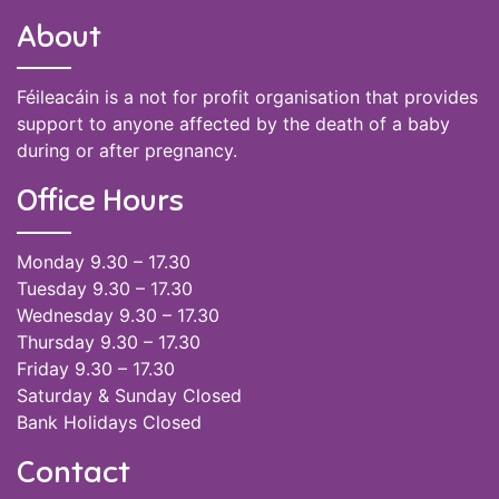
About
Féileacáin is a not for profit organisation that provides
support to anyone affected by the death of a baby
during or after pregnancy.
Office Hours
Monday 9.30 – 17.30
Tuesday 9.30 – 17.30
Wednesday 9.30 – 17.30
Thursday 9.30 – 17.30
Friday 9.30 – 17.30
Saturday & Sunday Closed
Bank Holidays Closed
Contact