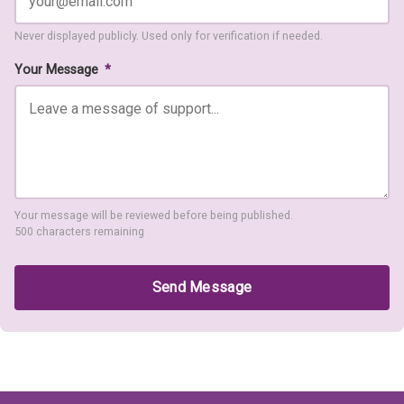
Never displayed publicly. Used only for verification if needed.
Your Message
*
Your message will be reviewed before being published.
500 characters remaining
Send Message