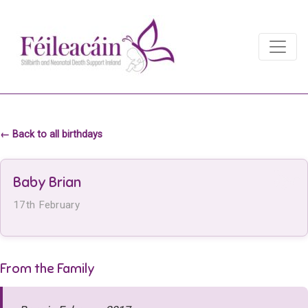
Main Navigation
Main Navigation
← Back to all birthdays
Baby Brian
17th February
From the Family