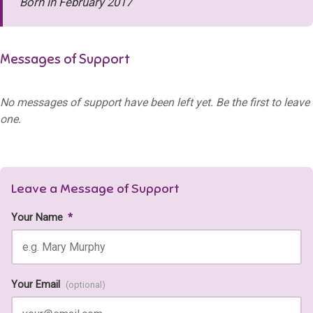
Born in February 2017
Messages of Support
No messages of support have been left yet. Be the first to leave
one.
Leave a Message of Support
Your Name
*
Your Email
(optional)